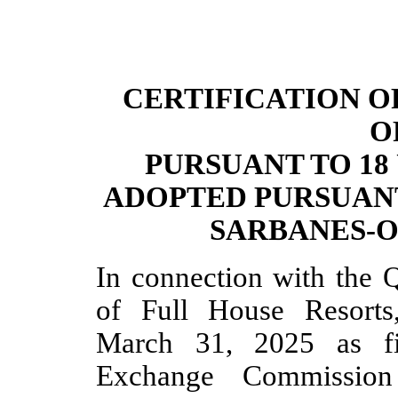
CERTIFICATION O
O
PURSUANT TO 18 U
ADOPTED PURSUANT
SARBANES-O
In connection with the 
of Full House Resorts
March 31, 2025 as fi
Exchange Commission