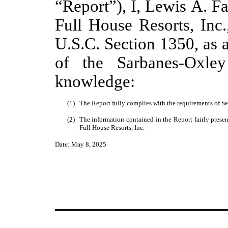
“Report”), I, Lewis A. Fa
Full House Resorts, Inc.
U.S.C. Section 1350, as 
of the Sarbanes-Oxle
knowledge:
(1)
The Report fully complies with the requirements of Se
(2)
The information contained in the Report fairly presents
Full House Resorts, Inc.
Date: May 8, 2025