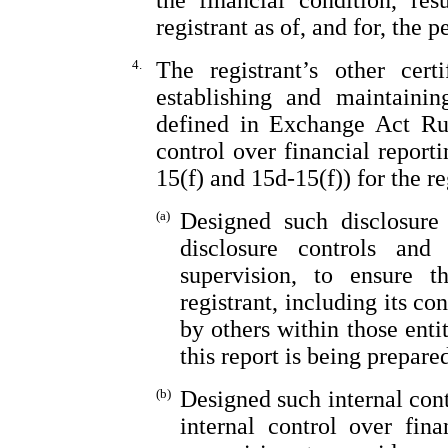
the financial condition, re
registrant as of, and for, the p
4.
The registrant’s other cert
establishing and maintainin
defined in Exchange Act Rul
control over financial repor
15(f) and 15d-15(f)) for the r
(a)
Designed such disclosure
disclosure controls an
supervision, to ensure t
registrant, including its c
by others within those enti
this report is being prepare
(b)
Designed such internal cont
internal control over fin