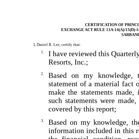
CERTIFICATION OF PRINC
EXCHANGE ACT RULE 13A-14(A)/15(D)-
SARBANE
I, Daniel R. Lee, certify that:
1.
I have reviewed this Quarter
Resorts, Inc.;
2.
Based on my knowledge, th
statement of a material fact o
make the statements made, i
such statements were made, 
covered by this report;
3.
Based on my knowledge, the 
information included in this re