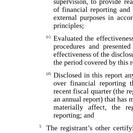
supervision, to provide rea
of financial reporting and 
external purposes in acco
principles;
(c)
Evaluated the effectiveness
procedures and presented 
effectiveness of the disclos
the period covered by this 
(d)
Disclosed in this report an
over financial reporting 
recent fiscal quarter (the re
an annual report) that has m
materially affect, the re
reporting; and
5.
The registrant’s other certif