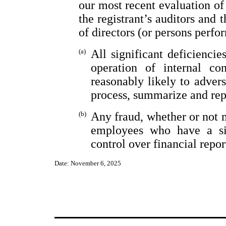
our most recent evaluation of 
the registrant’s auditors and 
of directors (or persons perfo
(a)
All significant deficienci
operation of internal co
reasonably likely to adverse
process, summarize and rep
(b)
Any fraud, whether or not 
employees who have a sign
control over financial repor
Date: November 6, 2025