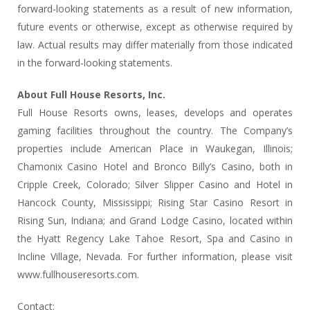
forward-looking statements as a result of new information,
future events or otherwise, except as otherwise required by
law. Actual results may differ materially from those indicated
in the forward-looking statements.
About Full House Resorts, Inc.
Full House Resorts owns, leases, develops and operates
gaming facilities throughout the country. The Company’s
properties include American Place in Waukegan, Illinois;
Chamonix Casino Hotel and Bronco Billy’s Casino, both in
Cripple Creek, Colorado; Silver Slipper Casino and Hotel in
Hancock County, Mississippi; Rising Star Casino Resort in
Rising Sun, Indiana; and Grand Lodge Casino, located within
the Hyatt Regency Lake Tahoe Resort, Spa and Casino in
Incline Village, Nevada. For further information, please visit
www.fullhouseresorts.com.
Contact: