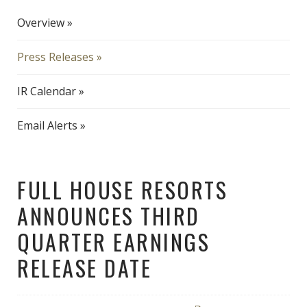
Overview
Press Releases
IR Calendar
Email Alerts
FULL HOUSE RESORTS
ANNOUNCES THIRD
QUARTER EARNINGS
RELEASE DATE