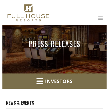
PRESS RELEASES
INVESTORS
NEWS & EVENTS