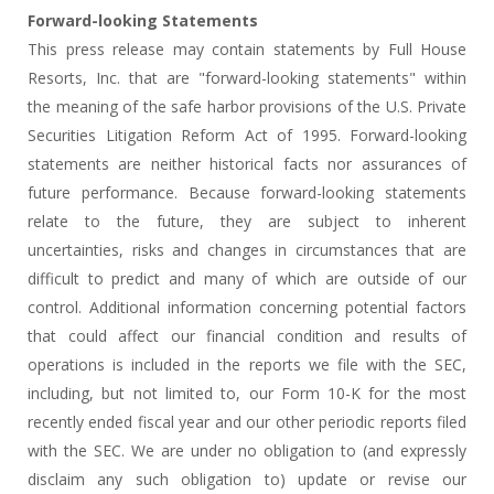
Forward-looking Statements
This press release may contain statements by Full House
Resorts, Inc. that are "forward-looking statements" within
the meaning of the safe harbor provisions of the U.S. Private
Securities Litigation Reform Act of 1995. Forward-looking
statements are neither historical facts nor assurances of
future performance. Because forward-looking statements
relate to the future, they are subject to inherent
uncertainties, risks and changes in circumstances that are
difficult to predict and many of which are outside of our
control. Additional information concerning potential factors
that could affect our financial condition and results of
operations is included in the reports we file with the SEC,
including, but not limited to, our Form 10-K for the most
recently ended fiscal year and our other periodic reports filed
with the SEC. We are under no obligation to (and expressly
disclaim any such obligation to) update or revise our