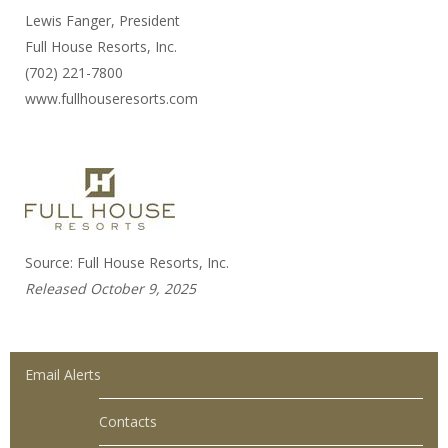
Lewis Fanger, President
Full House Resorts, Inc.
(702) 221-7800
www.fullhouseresorts.com
Source: Full House Resorts, Inc.
Released October 9, 2025
Email Alerts
Contacts