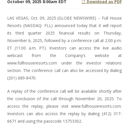
October 09, 2025 8:00am EDT
Download as PDF
LAS VEGAS, Oct. 09, 2025 (GLOBE NEWSWIRE) -- Full House
Resorts (NASDAQ: FLL) announced today that it will report
its third quarter 2025 financial results on Thursday,
November 6, 2025, followed by a conference call at 2:00 p.m.
ET (11:00 a.m. PT). Investors can access the live audio
webcast from the Company’s website at
www.fullhouseresorts.com under the investor relations
section. The conference call can also be accessed by dialing
(201) 689-8470.
A replay of the conference call will be available shortly after
the conclusion of the call through November 20, 2025. To
access the replay, please visit www.fullhouseresorts.com.
Investors can also access the replay by dialing (412) 317-
6671 and using the passcode 13753302.