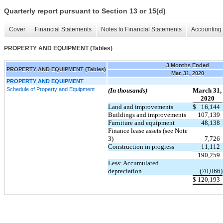
Quarterly report pursuant to Section 13 or 15(d)
Cover
Financial Statements
Notes to Financial Statements
Accounting 
PROPERTY AND EQUIPMENT (Tables)
3 Months Ended
PROPERTY AND EQUIPMENT (Tables)
Mar. 31, 2020
PROPERTY AND EQUIPMENT
Schedule of Property and Equipment
(In thousands)
March 31,
2020
Land and improvements
$
16,144
Buildings and improvements
107,139
Furniture and equipment
48,138
Finance lease assets (see Note
3)
7,726
Construction in progress
11,112
190,259
Less: Accumulated
depreciation
(70,066)
$
120,193