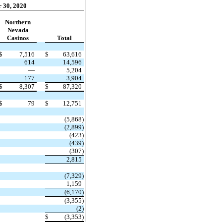
 30, 2020
Northern
Nevada
Casinos
Total
$
7,516
$
63,616
614
14,596
—
5,204
177
3,904
$
8,307
$
87,320
$
79
$
12,751
(5,868)
(2,899)
(423)
(439)
(307)
2,815
(7,329)
1,159
(6,170)
(3,355)
(2)
$
(3,353)