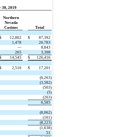
 30, 2019
Northern
Nevada
Casinos
Total
$
12,802
$
87,392
1,478
26,783
—
8,843
265
3,398
$
14,545
$
126,416
$
2,516
$
17,201
(6,263)
(3,582)
(503)
(5)
(263)
6,585
(8,062)
(161)
(8,223)
(1,638)
51