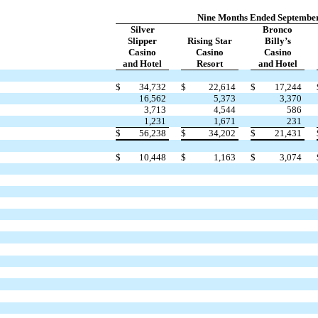
Nine Months Ended September
Silver
Bronco
Slipper
Rising Star
Billy’s
Casino
Casino
Casino
and Hotel
Resort
and Hotel
$
34,732
$
22,614
$
17,244
16,562
5,373
3,370
3,713
4,544
586
1,231
1,671
231
$
56,238
$
34,202
$
21,431
$
10,448
$
1,163
$
3,074