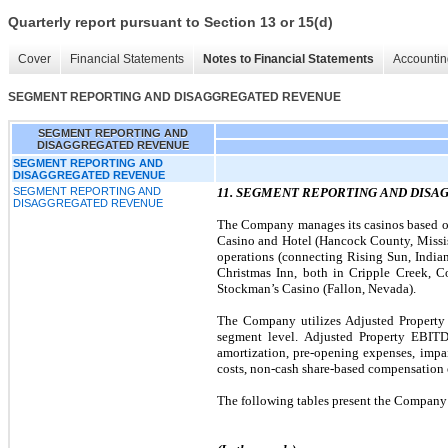
Quarterly report pursuant to Section 13 or 15(d)
Cover
Financial Statements
Notes to Financial Statements
Accountin
SEGMENT REPORTING AND DISAGGREGATED REVENUE
SEGMENT REPORTING AND
DISAGGREGATED REVENUE
SEGMENT REPORTING AND
DISAGGREGATED REVENUE
SEGMENT REPORTING AND
11. SEGMENT REPORTING AND DIS
DISAGGREGATED REVENUE
The Company manages its casinos based on 
Casino and Hotel (Hancock County, Mississi
operations (connecting Rising Sun, India
Christmas Inn, both in Cripple Creek, C
Stockman’s Casino (Fallon, Nevada).
The Company utilizes Adjusted Property 
segment level. Adjusted Property EBITDA
amortization, pre-opening expenses, impair
costs, non-cash share-based compensation e
The following tables present the Company