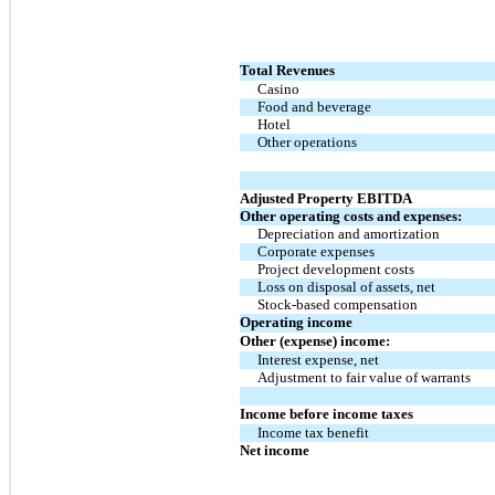
Total Revenues
Casino
Food and beverage
Hotel
Other operations
Adjusted Property EBITDA
Other operating costs and expenses:
Depreciation and amortization
Corporate expenses
Project development costs
Loss on disposal of assets, net
Stock-based compensation
Operating income
Other (expense) income:
Interest expense, net
Adjustment to fair value of warrants
Income before income taxes
Income tax benefit
Net income