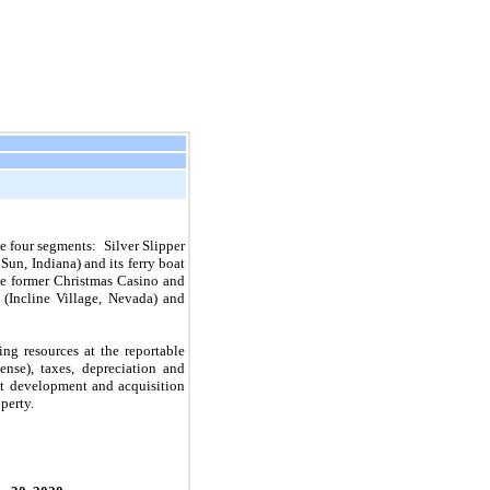
e four segments: Silver Slipper
un, Indiana) and its ferry boat
he former Christmas Casino and
(Incline Village, Nevada) and
ng resources at the reportable
nse), taxes, depreciation and
ect development and acquisition
perty.