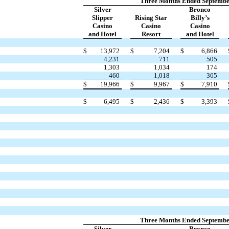
Three Months Ended Septembe
Silver
Bronco
Slipper
Rising Star
Billy’s
Casino
Casino
Casino
and Hotel
Resort
and Hotel
$
13,972
$
7,204
$
6,866
4,231
711
505
1,303
1,034
174
460
1,018
365
$
19,966
$
9,967
$
7,910
$
6,495
$
2,436
$
3,393
Three Months Ended Septembe
Silver
Bronco