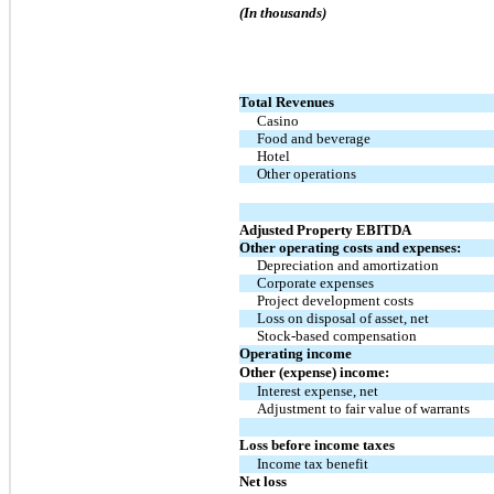
(In thousands)
Total Revenues
Casino
Food and beverage
Hotel
Other operations
Adjusted Property EBITDA
Other operating costs and expenses:
Depreciation and amortization
Corporate expenses
Project development costs
Loss on disposal of asset, net
Stock-based compensation
Operating income
Other (expense) income:
Interest expense, net
Adjustment to fair value of warrants
Loss before income taxes
Income tax benefit
Net loss