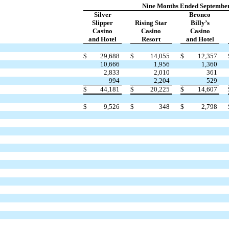
Nine Months Ended September
Silver
Bronco
Slipper
Rising Star
Billy’s
Casino
Casino
Casino
and Hotel
Resort
and Hotel
$
29,688
$
14,055
$
12,357
10,666
1,956
1,360
2,833
2,010
361
994
2,204
529
$
44,181
$
20,225
$
14,607
$
9,526
$
348
$
2,798