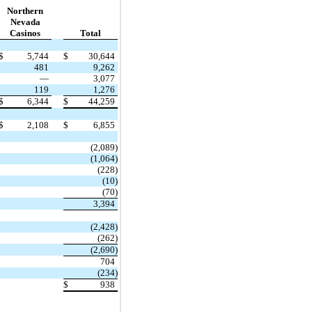
Northern
Nevada
Casinos
Total
$
5,744
$
30,644
481
9,262
—
3,077
119
1,276
$
6,344
$
44,259
$
2,108
$
6,855
(2,089)
(1,064)
(228)
(10)
(70)
3,394
(2,428)
(262)
(2,690)
704
(234)
$
938