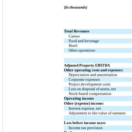
(In thousands)
Total Revenues
Casino
Food and beverage
Hotel
Other operations
Adjusted Property EBITDA
Other operating costs and expenses:
Depreciation and amortization
Corporate expenses
Project development costs
Loss on disposal of assets, net
Stock-based compensation
Operating income
Other (expense) income:
Interest expense, net
Adjustment to fair value of warrants
Loss before income taxes
Income tax provision