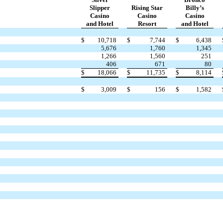
Slipper
Rising Star
Billy’s
Casino
Casino
Casino
and Hotel
Resort
and Hotel
$
10,718
$
7,744
$
6,438
5,676
1,760
1,345
1,266
1,560
251
406
671
80
$
18,066
$
11,735
$
8,114
$
3,009
$
156
$
1,582