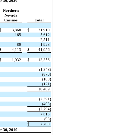
r 30, 2020
Northern
Nevada
Casinos
Total
$
3,868
$
31,910
165
5,612
—
2,511
80
1,923
$
4,113
$
41,956
$
1,032
$
13,356
(1,848)
(870)
(108)
(121)
10,409
(2,391)
(403)
(2,794)
7,615
(93)
$
7,708
r 30, 2019