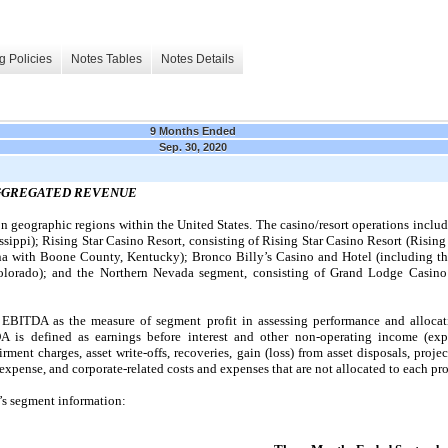
g Policies
Notes Tables
Notes Details
9 Months Ended
Sep. 30, 2020
AGGREGATED REVENUE
geographic regions within the United States. The casino/resort operations includ
ppi); Rising Star Casino Resort, consisting of Rising Star Casino Resort (Rising S
na with Boone County, Kentucky); Bronco Billy’s Casino and Hotel (including t
olorado); and the Northern Nevada segment, consisting of Grand Lodge Casino 
EBITDA as the measure of segment profit in assessing performance and allocati
 is defined as earnings before interest and other non-operating income (expe
ment charges, asset write-offs, recoveries, gain (loss) from asset disposals, proj
xpense, and corporate-related costs and expenses that are not allocated to each pro
’s segment information: