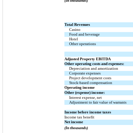
(In thousands)
Total Revenues
Casino
Food and beverage
Hotel
Other operations
Adjusted Property EBITDA
Other operating costs and expenses:
Depreciation and amortization
Corporate expenses
Project development costs
Stock-based compensation
Operating income
Other (expense) income:
Interest expense, net
Adjustment to fair value of warrants
Income before income taxes
Income tax benefit
Net income
(In thousands)