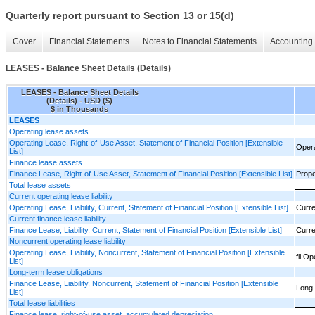
Quarterly report pursuant to Section 13 or 15(d)
Cover
Financial Statements
Notes to Financial Statements
Accounting 
LEASES - Balance Sheet Details (Details)
LEASES - Balance Sheet Details
(Details) - USD ($)
$ in Thousands
LEASES
Operating lease assets
Operating Lease, Right-of-Use Asset, Statement of Financial Position [Extensible
Opera
List]
Finance lease assets
Finance Lease, Right-of-Use Asset, Statement of Financial Position [Extensible List]
Prope
Total lease assets
Current operating lease liability
Operating Lease, Liability, Current, Statement of Financial Position [Extensible List]
Curren
Current finance lease liability
Finance Lease, Liability, Current, Statement of Financial Position [Extensible List]
Curren
Noncurrent operating lease liability
Operating Lease, Liability, Noncurrent, Statement of Financial Position [Extensible
fll:O
List]
Long-term lease obligations
Finance Lease, Liability, Noncurrent, Statement of Financial Position [Extensible
Long-
List]
Total lease liabilities
Finance lease, right-of-use asset, accumulated depreciation