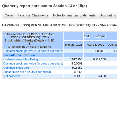
Quarterly report pursuant to Section 13 or 15(d)
Cover
Financial Statements
Notes to Financial Statements
Accounting 
EARNINGS (LOSS) PER SHARE AND STOCKHOLDERS' EQUITY - Stockholders' 
EARNINGS (LOSS) PER SHARE AND
1 Months Ended
STOCKHOLDERS' EQUITY -
Stockholders' Equity (Details) - USD
($)
Mar. 29, 2021
Mar. 31, 2021
Dec. 3
$ / shares in Units, $ in Millions
Common stock, par value (in dollars per share)
$ 0.0001
$ 
Over-Allotment Option
Underwritten public offering
6,917,250
6,917,250
Common stock, par value (in dollars per share)
$ 0.0001
Common Stock sold
902,250
Subscription price (in USD per share)
$ 6.65
Net proceeds
$ 43.0
$ 46.0