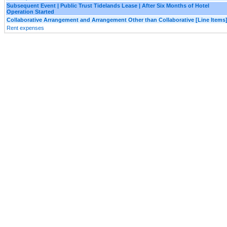
Subsequent Event | Public Trust Tidelands Lease | After Six Months of Hotel
Operation Started
Collaborative Arrangement and Arrangement Other than Collaborative [Line Items
Rent expenses