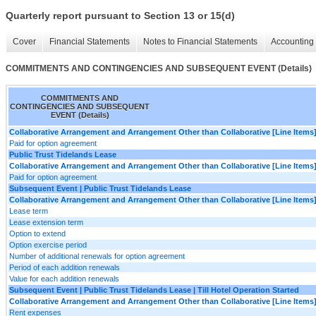
Quarterly report pursuant to Section 13 or 15(d)
Cover
Financial Statements
Notes to Financial Statements
Accounting 
COMMITMENTS AND CONTINGENCIES AND SUBSEQUENT EVENT (Details)
COMMITMENTS AND
CONTINGENCIES AND SUBSEQUENT
EVENT (Details)
Collaborative Arrangement and Arrangement Other than Collaborative [Line Items
Paid for option agreement
Public Trust Tidelands Lease
Collaborative Arrangement and Arrangement Other than Collaborative [Line Items
Paid for option agreement
Subsequent Event | Public Trust Tidelands Lease
Collaborative Arrangement and Arrangement Other than Collaborative [Line Items
Lease term
Lease extension term
Option to extend
Option exercise period
Number of additional renewals for option agreement
Period of each addition renewals
Value for each addition renewals
Subsequent Event | Public Trust Tidelands Lease | Till Hotel Operation Started
Collaborative Arrangement and Arrangement Other than Collaborative [Line Items
Rent expenses