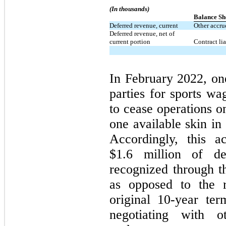
(In thousands)
Balance Sh
Deferred revenue, current
Other accrue
Deferred revenue, net of
current portion
Contract lia
In February 2022, on
parties for sports wa
to cease operations 
one available skin in
Accordingly, this a
$1.6 million of d
recognized through t
as opposed to the r
original
10-year
term
negotiating with 