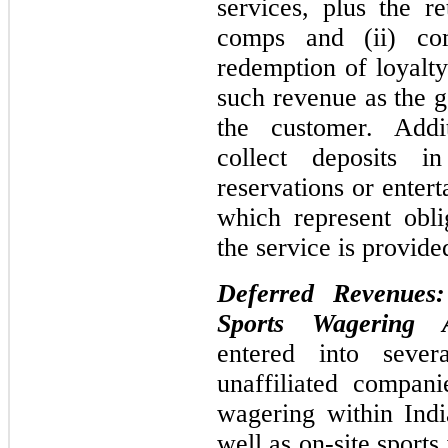
services, plus the re
comps and (ii) co
redemption of loyalt
such revenue as the g
the customer. Add
collect deposits i
reservations or enter
which represent obl
the service is provide
Deferred Revenues
Sports Wagering A
entered into sever
unaffiliated compani
wagering within Indi
well as on-site sport