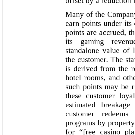
offset by a reduction 
Many of the Company
earn points under its
points are accrued, t
its gaming revenu
standalone value of 
the customer. The sta
is derived from the r
hotel rooms, and oth
such points may be re
these customer loyal
estimated breakage 
customer redeems 
programs by property 
for “free casino pl