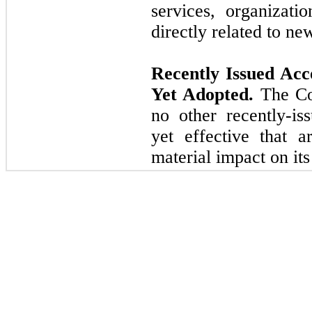
services, organizati
directly related to ne
Recently Issued Ac
Yet Adopted.
The Com
no other recently-is
yet effective that a
material impact on its