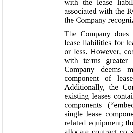
with the lease liabi
associated with the R
the Company recognize
The Company does n
lease liabilities for
or less. However, cos
with terms greater
Company deems mat
component of lease
Additionally, the C
existing leases conta
components (“embed
single lease compone
related equipment; t
allocate contract con