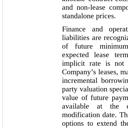
and non-lease compo
standalone prices.
Finance and opera
liabilities are recog
of future minimum
expected lease te
implicit rate is no
Company’s leases, m
incremental borrowin
party valuation specia
value of future paym
available at the 
modification date. Th
options to extend th