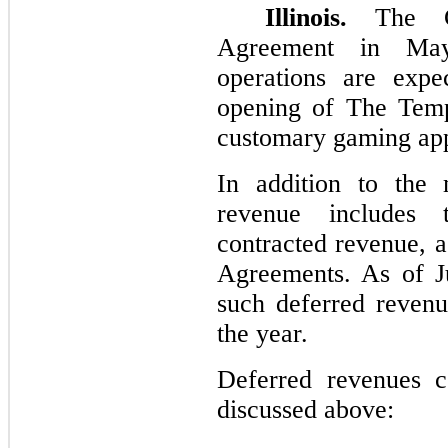
Illinois.
The Co
Agreement in May
operations are exp
opening of The Temp
customary gaming app
In addition to the 
revenue includes 
contracted revenue, a
Agreements. As of J
such deferred reven
the year.
Deferred revenues c
discussed above: