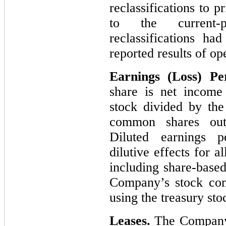
reclassifications to 
to the current-p
reclassifications ha
reported results of op
Earnings (Loss) P
share is net income
stock divided by th
common shares outs
Diluted earnings pe
dilutive effects for al
including share-base
Company’s stock com
using the treasury st
Leases.
The Company 