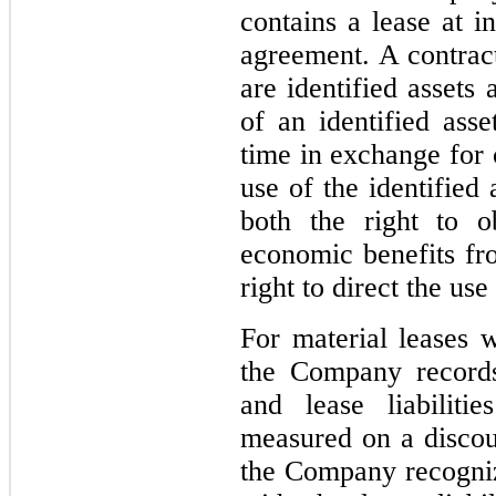
contains a lease at i
agreement. A contract
are identified assets 
of an identified ass
time in exchange for 
use of the identified
both the right to ob
economic benefits fro
right to direct the use
For material leases w
the Company records
and lease liabiliti
measured on a discoun
the Company recogniz