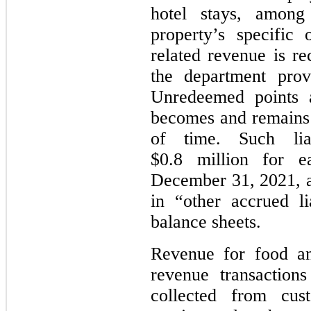
hotel stays, among
property’s specific
related revenue is re
the department prov
Unredeemed points a
becomes and remains i
of time. Such liab
$0.8 million for 
December 31, 2021, a
in “other accrued li
balance sheets.
Revenue for food an
revenue transaction
collected from cu