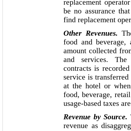
replacement operator
be no assurance tha
find replacement opera
Other Revenues.
The
food and beverage, a
amount collected fro
and services. The 
contracts is recorde
service is transferred
at the hotel or when
food, beverage, retai
usage-based taxes ar
Revenue by Source.
revenue as disaggreg