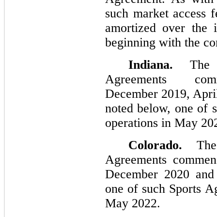
such market access f
amortized over the i
beginning with the c
Indiana.
The C
Agreements com
December 2019, Apri
noted below, one of 
operations in May 20
Colorado.
The 
Agreements commenc
December 2020 and 
one of such Sports A
May 2022.