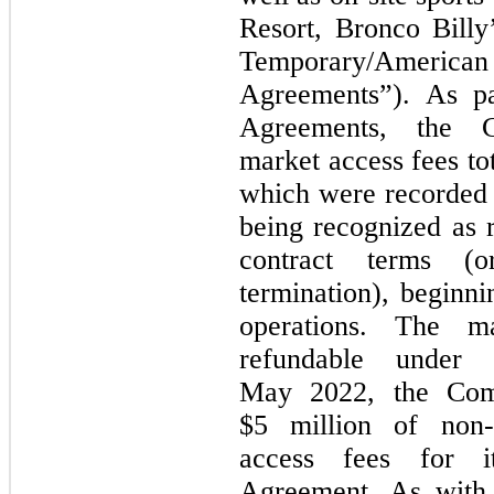
Resort, Bronco Bill
Temporary/Ameri
Agreements”). As pa
Agreements, the C
market access fees tot
which were recorded a
being recognized as r
contract terms (
termination), begin
operations. The m
refundable under 
May 2022, the Comp
$5 million of non-
access fees for it
Agreement. As with 