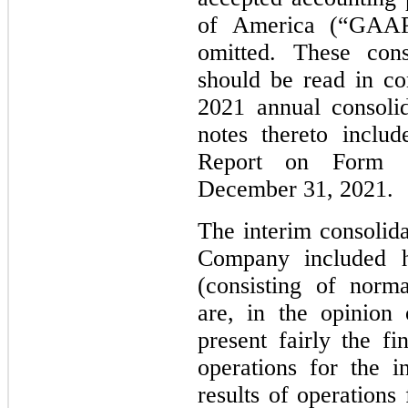
of America (“GAAP
omitted. These cons
should be read in c
2021 annual consolid
notes thereto inclu
Report on Form 
December 31, 2021.
The interim consolida
Company included he
(consisting of norma
are, in the opinion
present fairly the fi
operations for the i
results of operations