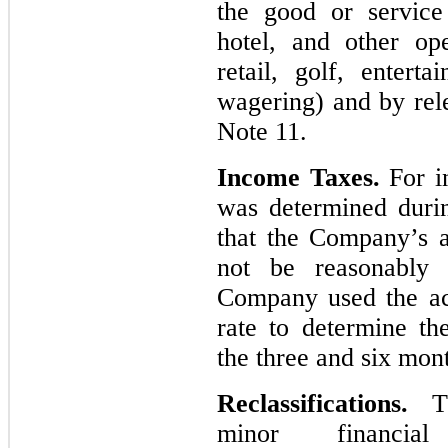
the good or service
hotel, and other op
retail, golf, entert
wagering) and by rel
Note 11.
Income Taxes.
For in
was determined duri
that the Company’s a
not be reasonably 
Company used the act
rate to determine th
the three and six mon
Reclassifications.
T
minor financial