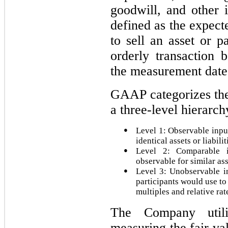
goodwill, and other i
defined as the expect
to sell an asset or pa
orderly transaction 
the measurement date
GAAP categorizes the 
a three-level hierarch
●
Level 1: Observable input
identical assets or liabilit
●
Level 2: Comparable i
observable for similar ass
●
Level 3: Unobservable i
participants would use to
multiples and relative rat
The Company util
measuring the fair va