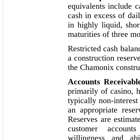
equivalents include c
cash in excess of dai
in highly liquid, sho
maturities of three m
Restricted cash balan
a construction reserv
the Chamonix construc
Accounts Receivabl
primarily of casino, 
typically non-interest
an appropriate reser
Reserves are estimat
customer accounts
willingness and ab