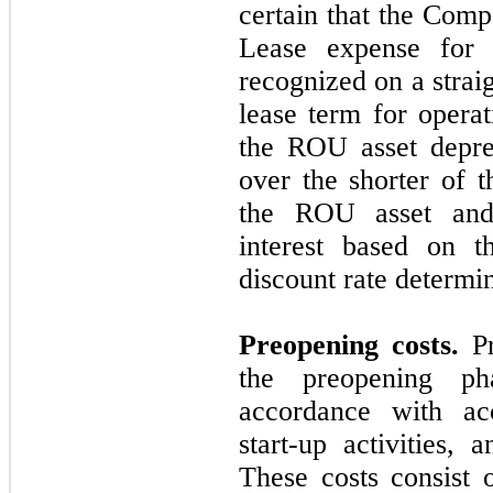
certain that the Comp
Lease expense for
recognized on a strai
lease term for operat
the ROU asset deprec
over the shorter of t
the ROU asset and t
interest based on t
discount rate determ
Preopening costs.
Pr
the preopening ph
accordance with acc
start-up activities,
These costs consist o