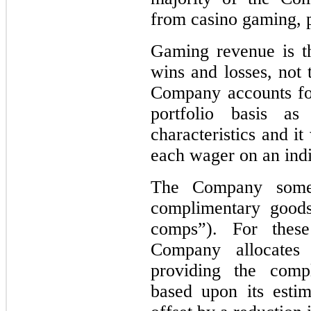
from casino gaming, p
Gaming revenue is t
wins and losses, not
Company accounts for
portfolio basis a
characteristics and i
each wager on an indi
The Company someti
complimentary goods
comps”). For these
Company allocates
providing the comp
based upon its estim