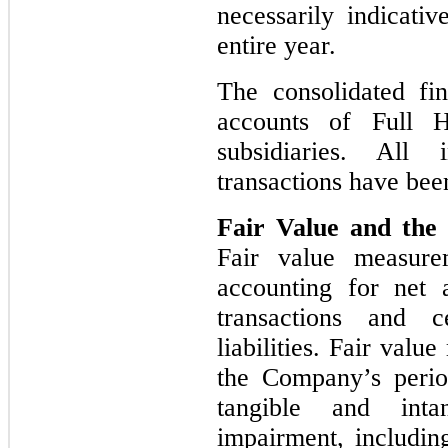
necessarily indicativ
entire year.
The consolidated fin
accounts of Full 
subsidiaries. All
transactions have bee
Fair Value and the 
Fair value measure
accounting for net a
transactions and c
liabilities. Fair val
the Company’s perio
tangible and inta
impairment, includin