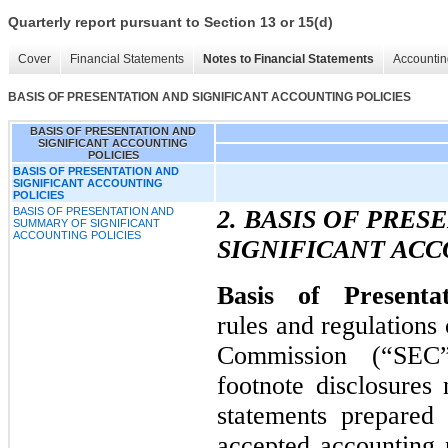
Quarterly report pursuant to Section 13 or 15(d)
Cover
Financial Statements
Notes to Financial Statements
Accountin
BASIS OF PRESENTATION AND SIGNIFICANT ACCOUNTING POLICIES
BASIS OF PRESENTATION AND
SIGNIFICANT ACCOUNTING
POLICIES
BASIS OF PRESENTATION AND
SIGNIFICANT ACCOUNTING
POLICIES
BASIS OF PRESENTATION AND
2. BASIS OF PRE
SUMMARY OF SIGNIFICANT
ACCOUNTING POLICIES
SIGNIFICANT ACC
Basis of Presenta
rules and regulations
Commission (“SEC”
footnote disclosures 
statements prepared
accepted accounting p