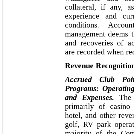
collateral, if any, a
experience and cur
conditions. Accou
management deems th
and recoveries of ac
are recorded when re
Revenue Recognitio
Accrued Club Poi
Programs: Operating
and Expenses.
The
primarily of casino
hotel, and other reve
golf, RV park operat
majority of the Com