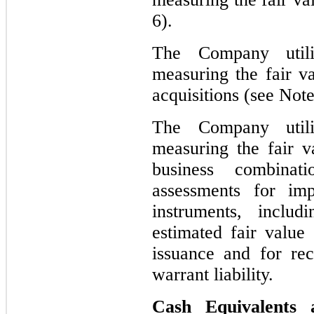
6).
The Company util
measuring the fair va
acquisitions (see Note
The Company util
measuring the fair v
business combinati
assessments for imp
instruments, inclu
estimated fair valu
issuance and for rec
warrant liability.
Cash Equivalents