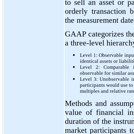
to sell an asset or pa
orderly transaction 
the measurement date
GAAP categorizes the 
a three-level hierarch
●
Level 1: Observable input
identical assets or liabilit
●
Level 2: Comparable i
observable for similar ass
●
Level 3: Unobservable i
participants would use to
multiples and relative rat
Methods and assumpti
value of financial i
duration of the instr
market participants t