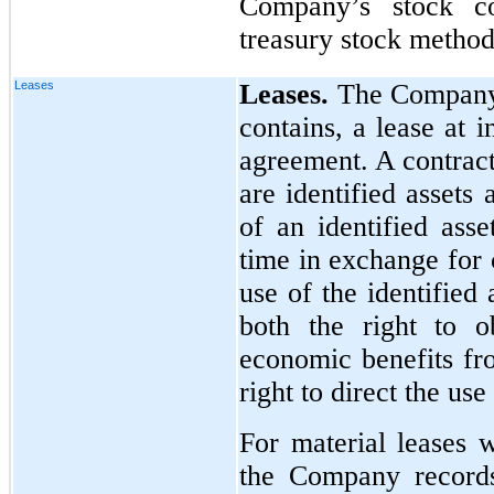
Company’s stock co
treasury stock method
Leases
Leases.
The Company d
contains, a lease at 
agreement. A contract 
are identified assets 
of an identified ass
time in exchange for 
use of the identified
both the right to ob
economic benefits fro
right to direct the use
For material leases w
the Company records