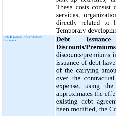
These costs consist o
services, organizati
directly related t
Temporary developme
Debt Issuance Costs and Debt
Debt Issuan
Discounts
Discounts/Premiums
discounts/premiums i
issuance of debt hav
of the carrying amou
over the contractual
expense, using the 
approximates the effe
existing debt agree
been modified, the C