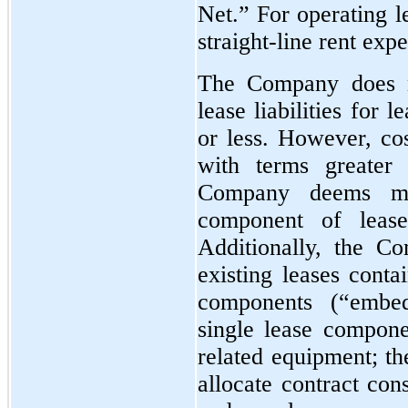
Net.” For operating 
straight-line rent exp
The Company does n
lease liabilities for
or less. However, cos
with terms greater
Company deems mat
component of lease
Additionally, the C
existing leases conta
components (“embed
single lease compone
related equipment; t
allocate contract con