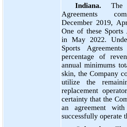
Indiana.
The C
Agreements com
December 2019, Apr
One of these Sports
in May 2022. Unde
Sports Agreements
percentage of reven
annual minimums total
skin, the Company co
utilize the remaini
replacement operato
certainty that the Co
an agreement with
successfully operate th