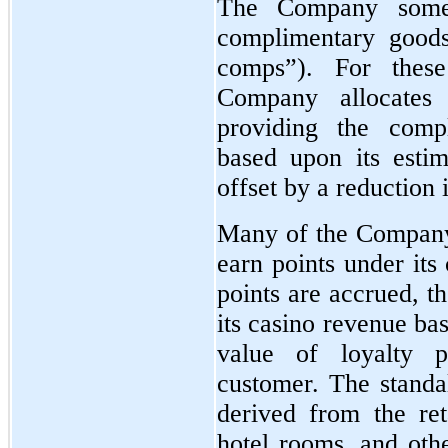
The Company someti
complimentary goods
comps”). For these
Company allocates
providing the comp
based upon its estim
offset by a reduction 
Many of the Company
earn points under its
points are accrued, t
its casino revenue ba
value of loyalty 
customer. The standal
derived from the ret
hotel rooms, and oth