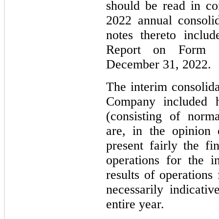
should be read in c
2022 annual consolid
notes thereto inclu
Report on Form 
December 31, 2022.
The interim consolida
Company included he
(consisting of norma
are, in the opinion
present fairly the fi
operations for the i
results of operations
necessarily indicativ
entire year.