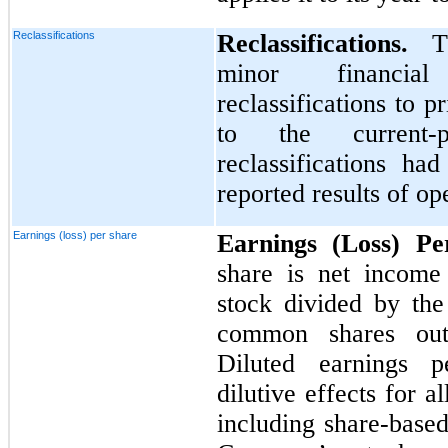
Reclassifications
Reclassifications.
T
minor financial
reclassifications to 
to the current-p
reclassifications ha
reported results of op
Earnings (loss) per share
Earnings (Loss) P
share is net income
stock divided by th
common shares outs
Diluted earnings pe
dilutive effects for al
including share-base