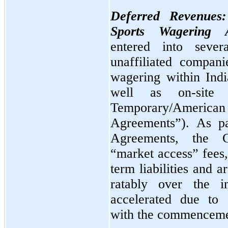
Deferred Revenues
Sports Wagering A
entered into sever
unaffiliated compani
wagering within Indi
well as on-site
Temporary/Ameri
Agreements”). As pa
Agreements, the C
“market access” fees
term liabilities and 
ratably over the in
accelerated due to 
with the commencemen