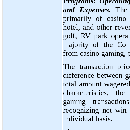
Programs: Operating
and Expenses.
The
primarily of casino
hotel, and other reve
golf, RV park operat
majority of the Com
from casino gaming, p
The transaction pri
difference between g
total amount wagered
characteristics, t
gaming transactio
recognizing net win
individual basis.