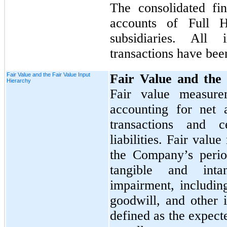
The consolidated fin
accounts of Full 
subsidiaries. All
transactions have bee
Fair Value and the Fair Value Input
Fair Value and the 
Hierarchy
Fair value measure
accounting for net a
transactions and c
liabilities. Fair val
the Company’s perio
tangible and inta
impairment, includin
goodwill, and other i
defined as the expect