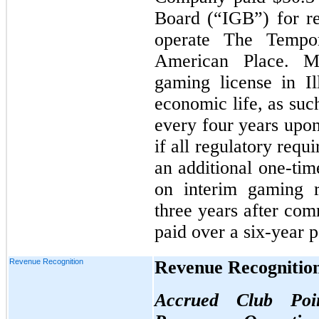
Board (“IGB”) for re
operate The Tempor
American Place. M
gaming license in Il
economic life, as such
every four years upon
if all regulatory req
an additional one-tim
on interim gaming r
three years after co
paid over a six-year 
Revenue Recognition
Revenue Recognitio
Accrued Club Poi