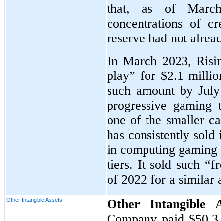
that, as of March
concentrations of cr
reserve had not alrea
In March 2023, Rising
play” for $2.1 millio
such amount by July
progressive gaming 
one of the smaller ca
has consistently sold 
in computing gaming t
tiers. It sold such “
of 2022 for a similar
Other Intangible Assets
Other Intangible 
Company paid
$50.3