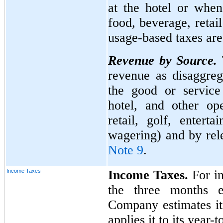
at the hotel or when
food, beverage, retai
usage-based taxes ar
Revenue by Source.
revenue as disaggreg
the good or service
hotel, and other op
retail, golf, entert
wagering) and by rel
Note 9
.
Income Taxes
Income Taxes.
For in
the three months 
Company estimates its
applies it to its year-