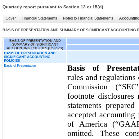
Quarterly report pursuant to Section 13 or 15(d)
Cover
Financial Statements
Notes to Financial Statements
Accounting
BASIS OF PRESENTATION AND SUMMARY OF SIGNIFICANT ACCOUNTING POL
BASIS OF PRESENTATION AND
SUMMARY OF SIGNIFICANT
ACCOUNTING POLICIES (Policies)
BASIS OF PRESENTATION AND
SIGNIFICANT ACCOUNTING
POLICIES
Basis of Presentation
Basis of Presenta
rules and regulations
Commission (“SEC”
footnote disclosures 
statements prepared
accepted accounting p
of America (“GAAP
omitted. These cons