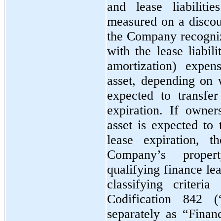
and lease liabiliti
measured on a discoun
the Company recogniz
with the lease liabil
amortization) expe
asset, depending on
expected to transfe
expiration. If owne
asset is expected to
lease expiration, t
Company’s proper
qualifying finance le
classifying criteri
Codification 842 
separately as “Finan