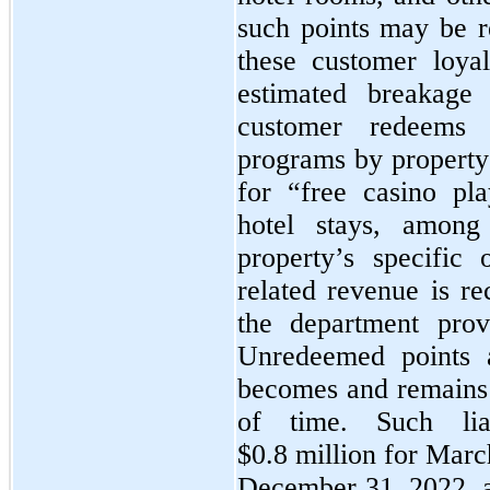
such points may be re
these customer loyal
estimated breakage 
customer redeems 
programs by property 
for “free casino pl
hotel stays, among
property’s specific
related revenue is re
the department prov
Unredeemed points a
becomes and remains i
of time. Such liab
$0.8 million for Marc
December 31, 2022, a