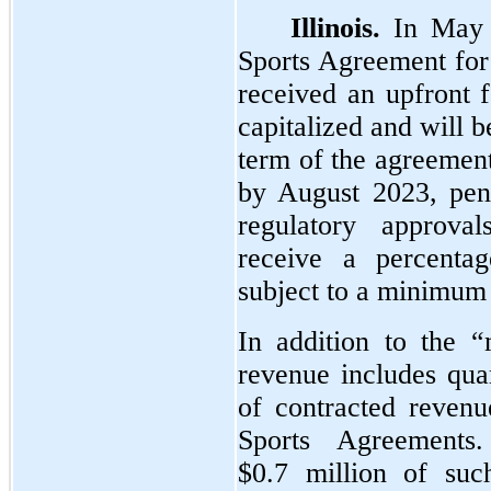
Illinois.
In May 
Sports Agreement for i
received an upfront 
capitalized and will 
term of the agreemen
by August 2023, pen
regulatory approv
receive a percentag
subject to a minimum 
In addition to the “
revenue includes qua
of contracted revenu
Sports Agreement
$0.7 million of suc