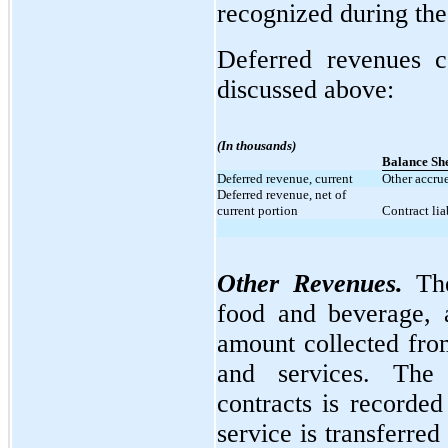
recognized during the
Deferred revenues c
discussed above:
(In thousands)
Balance Sh
Deferred revenue, current
Other accrue
Deferred revenue, net of
current portion
Contract liab
Other Revenues.
The
food and beverage, a
amount collected fro
and services. The 
contracts is recorde
service is transferred