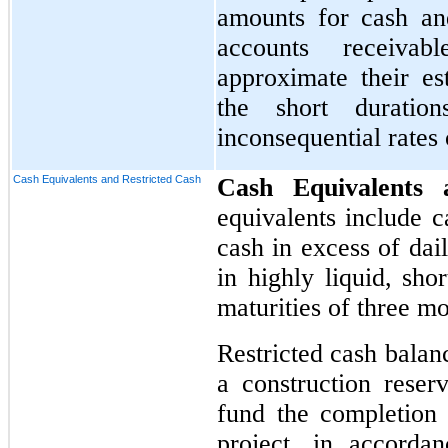
amounts for cash and
accounts receivab
approximate their es
the short duratio
inconsequential rates o
Cash Equivalents and Restricted Cash
Cash Equivalents
equivalents include c
cash in excess of dai
in highly liquid, sho
maturities of three m
Restricted cash balan
a construction reserv
fund the completion
project, in accorda