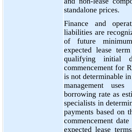
and non-lease compo
standalone prices.
Finance and opera
liabilities are recog
of future minimum
expected lease ter
qualifying initial
commencement for ROU
is not determinable i
management uses t
borrowing rate as est
specialists in determi
payments based on th
commencement date a
expected lease terms