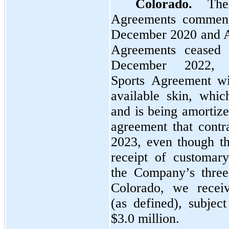
Colorado.
The 
Agreements commenc
December 2020 and Ap
Agreements ceased 
December 2022,
Sports Agreement wi
available skin, whic
and is being amortize
agreement that cont
2023, even though the
receipt of customar
the Company’s three
Colorado, we recei
(as defined), subjec
$3.0 million.