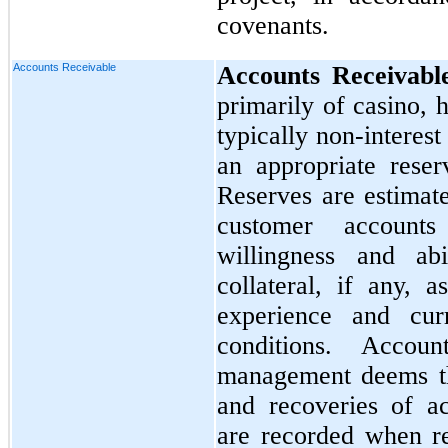
covenants.
Accounts Receivable
Accounts Receivabl
primarily of casino, 
typically non-interest
an appropriate reser
Reserves are estimat
customer accounts
willingness and ab
collateral, if any, a
experience and cur
conditions. Accou
management deems th
and recoveries of ac
are recorded when r