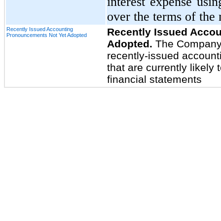
interest expense usin
over the terms of the
Recently Issued Accounting
Recently Issued Acco
Pronouncements Not Yet Adopted
Adopted.
The Company b
recently-issued accounti
that are currently likely
financial statements