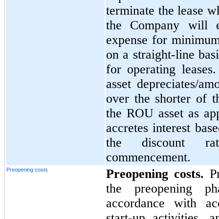
terminate the lease wh
the Company will e
expense for minimum
on a straight-line ba
for operating leases
asset depreciates/amo
over the shorter of t
the ROU asset as appl
accretes interest bas
the discount ra
commencement.
Preopening costs
Preopening costs.
Pr
the preopening ph
accordance with acc
start-up activities,