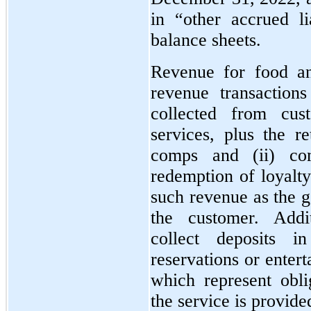
in “other accrued li
balance sheets.
Revenue for food an
revenue transaction
collected from cu
services, plus the re
comps and (ii) co
redemption of loyalt
such revenue as the g
the customer. Add
collect deposits i
reservations or enter
which represent obl
the service is provide