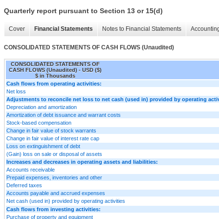
Quarterly report pursuant to Section 13 or 15(d)
Cover
Financial Statements
Notes to Financial Statements
Accounting
CONSOLIDATED STATEMENTS OF CASH FLOWS (Unaudited)
CONSOLIDATED STATEMENTS OF
CASH FLOWS (Unaudited) - USD ($)
$ in Thousands
Cash flows from operating activities:
Net loss
Adjustments to reconcile net loss to net cash (used in) provided by operating activ
Depreciation and amortization
Amortization of debt issuance and warrant costs
Stock-based compensation
Change in fair value of stock warrants
Change in fair value of interest rate cap
Loss on extinguishment of debt
(Gain) loss on sale or disposal of assets
Increases and decreases in operating assets and liabilities:
Accounts receivable
Prepaid expenses, inventories and other
Deferred taxes
Accounts payable and accrued expenses
Net cash (used in) provided by operating activities
Cash flows from investing activities:
Purchase of property and equipment