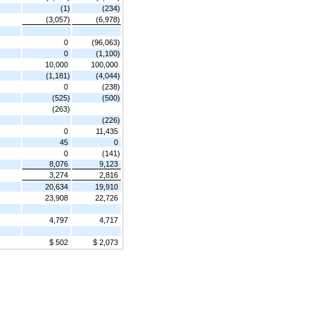
(1)
(234)
(3,057)
(6,978)
0
(96,063)
0
(1,100)
10,000
100,000
(1,181)
(4,044)
0
(238)
(525)
(500)
(263)
(226)
0
11,435
45
0
0
(141)
8,076
9,123
3,274
2,816
20,634
19,910
23,908
22,726
4,797
4,717
$ 502
$ 2,073