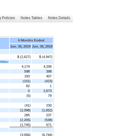
 Policies
Notes Tables
Notes Details
6 Months Ended
Jun. 30, 2019
Jun. 30, 2018
$ (2,627)
$ (4,947)
ities:
4,174
4,206
598
398
193
407
(101)
(423)
82
1
0
2,673
(5)
79
(41)
230
(2,098)
(1,652)
285
237
(2,205)
(538)
(1,745)
671
(3,056)
(6,744)