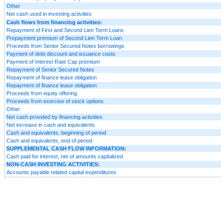
Other
Net cash used in investing activities
Cash flows from financing activities:
Repayment of First and Second Lien Term Loans
Prepayment premium of Second Lien Term Loan
Proceeds from Senior Secured Notes borrowings
Payment of debt discount and issuance costs
Payment of Interest Rate Cap premium
Repayment of Senior Secured Notes
Repayment of finance lease obligation
Repayment of finance lease obligation
Proceeds from equity offering
Proceeds from exercise of stock options
Other
Net cash provided by financing activities
Net increase in cash and equivalents
Cash and equivalents, beginning of period
Cash and equivalents, end of period
SUPPLEMENTAL CASH FLOW INFORMATION:
Cash paid for interest, net of amounts capitalized
NON-CASH INVESTING ACTIVITIES:
Accounts payable related capital expenditures