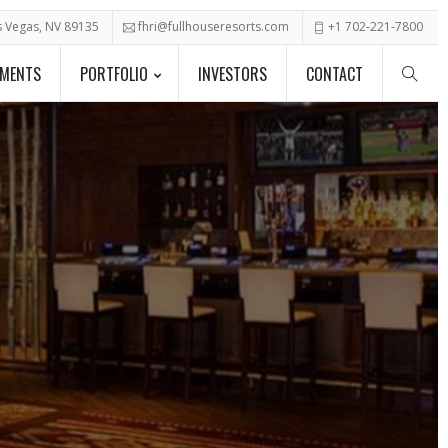
as Vegas, NV 89135
fhri@fullhouseresorts.com
+1 702-221-7800
PMENTS
PORTFOLIO
INVESTORS
CONTACT