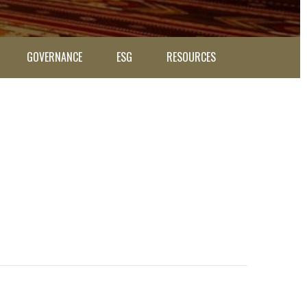
GOVERNANCE
ESG
RESOURCES