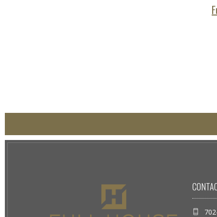
F
CONTA
702