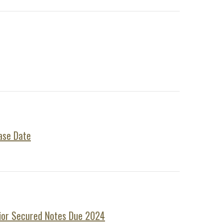
ase Date
nior Secured Notes Due 2024