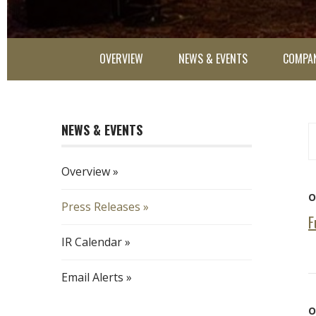
OVERVIEW
NEWS & EVENTS
COMPAN
NEWS & EVENTS
Ye
Ca
Overview
O
Press Releases
F
IR Calendar
Email Alerts
O