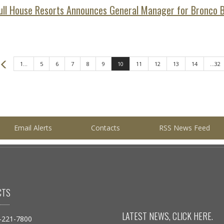
ull House Resorts Announces General Manager for Bronco Bi
Prev
1...
5
6
7
8
9
10
11
12
13
14
...32
Email Alerts
Contacts
RSS News Feed
CTS
LATEST NEWS, CLICK
HERE
.
-221-7800