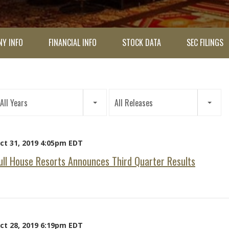
Y INFO
FINANCIAL INFO
STOCK DATA
SEC FILINGS
ar
All Years
All Releases
tegory
ct 31, 2019 4:05pm EDT
ull House Resorts Announces Third Quarter Results
ct 28, 2019 6:19pm EDT