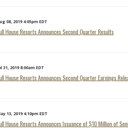
ug 08, 2019 4:05pm EDT
ull House Resorts Announces Second Quarter Results
ul 31, 2019 8:00am EDT
ull House Resorts Announces Second Quarter Earnings Rele
ay 13, 2019 4:10pm EDT
ull House Resorts Announces Issuance of $10 Million of Se