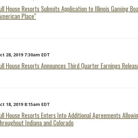
ull House Resorts Submits Application to Illinois Gaming Bo
American Place"
ct 28, 2019 7:30am EDT
ull House Resorts Announces Third Quarter Earnings Releas
ct 18, 2019 8:15am EDT
ull House Resorts Enters Into Additional Agreements Allowi
hroughout Indiana and Colorado