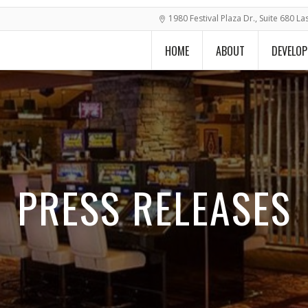
1980 Festival Plaza Dr., Suite 680 L
HOME
ABOUT
DEVELO
PRESS RELEASES