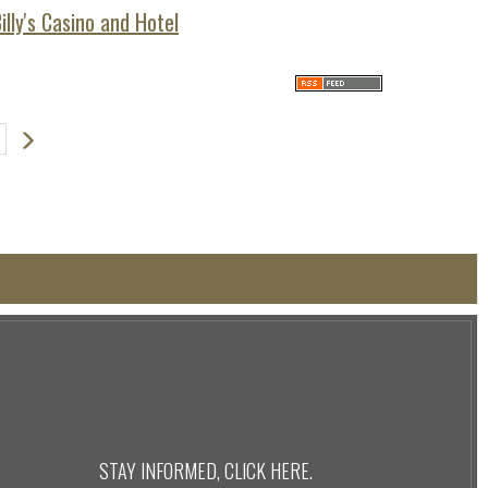
lly's Casino and Hotel
Next
STAY INFORMED, CLICK
HERE
.