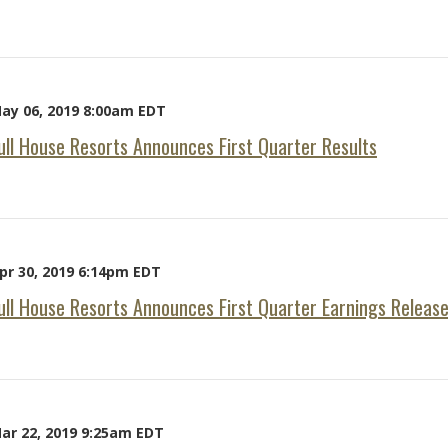
ay 06, 2019 8:00am EDT
ull House Resorts Announces First Quarter Results
pr 30, 2019 6:14pm EDT
ull House Resorts Announces First Quarter Earnings Releas
ar 22, 2019 9:25am EDT