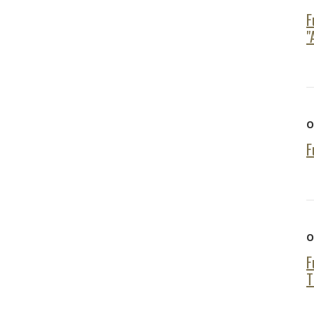
F
"
O
F
O
F
T