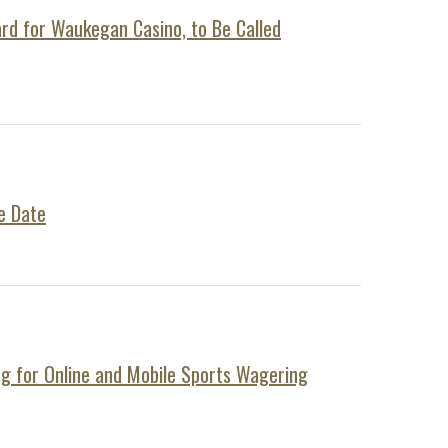
ard for Waukegan Casino, to Be Called
e Date
ng for Online and Mobile Sports Wagering