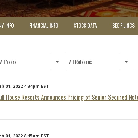
Y INFO
FINANCIAL INFO
STOCK DATA
SEC FILINGS
ar
All Years
All Releases
tegory
eb 01, 2022 4:34pm EST
ull House Resorts Announces Pricing of Senior Secured Not
eb 01, 2022 8:15am EST