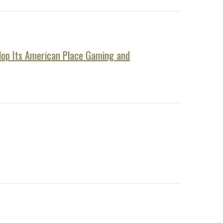
elop Its American Place Gaming and