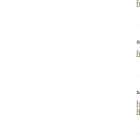
F
O
F
S
F
H