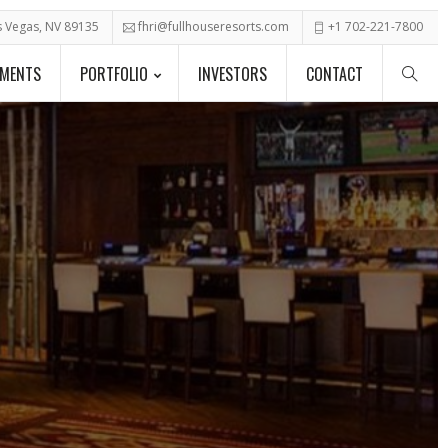
as Vegas, NV 89135
fhri@fullhouseresorts.com
+1 702-221-7800
PMENTS
PORTFOLIO
INVESTORS
CONTACT