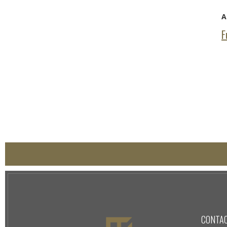
A
F
CONTA