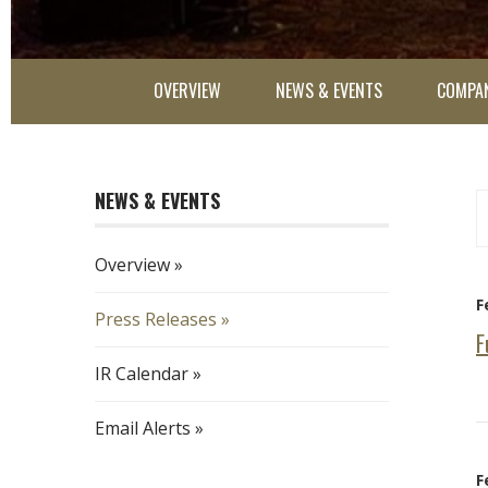
OVERVIEW
NEWS & EVENTS
COMPAN
NEWS & EVENTS
Ye
Ca
Overview
F
Press Releases
F
IR Calendar
Email Alerts
F