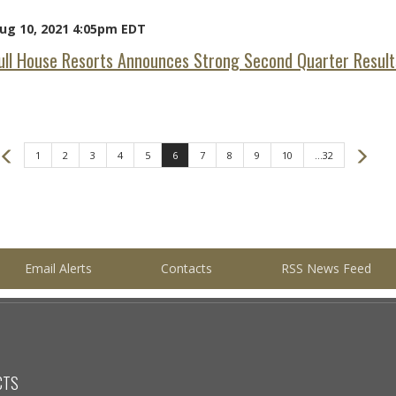
ug 10, 2021 4:05pm EDT
ull House Resorts Announces Strong Second Quarter Result
Prev
Nex
1
2
3
4
5
6
7
8
9
10
...32
Email Alerts
Contacts
RSS News Feed
CTS