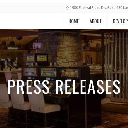
1980 Festival Plaza Dr., Suite 680 L
HOME
ABOUT
DEVELO
PRESS RELEASES