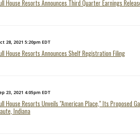
ull House Resorts Announces Third Quarter Earnings Releas
ct 28, 2021 5:20pm EDT
ull House Resorts Announces Shelf Registration Filing
ep 23, 2021 4:05pm EDT
ull House Resorts Unveils "American Place," Its Proposed G
aute, Indiana