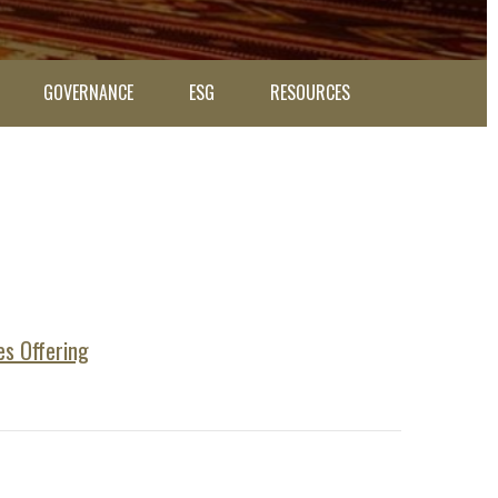
GOVERNANCE
ESG
RESOURCES
es Offering