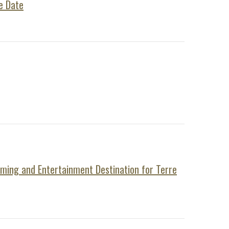
e Date
aming and Entertainment Destination for Terre