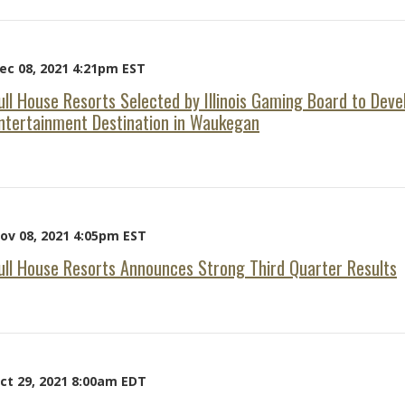
ec 08, 2021 4:21pm EST
ull House Resorts Selected by Illinois Gaming Board to Dev
ntertainment Destination in Waukegan
ov 08, 2021 4:05pm EST
ull House Resorts Announces Strong Third Quarter Results
ct 29, 2021 8:00am EDT