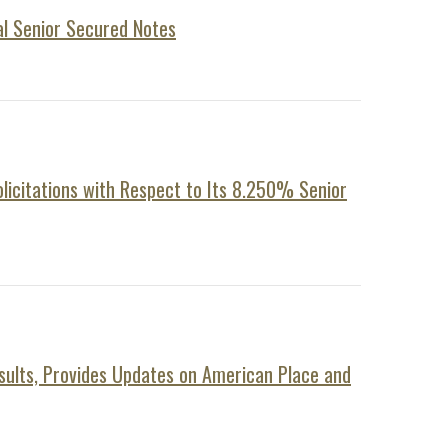
al Senior Secured Notes
icitations with Respect to Its 8.250% Senior
sults, Provides Updates on American Place and