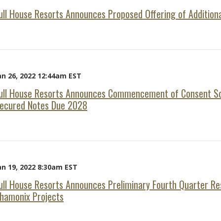
ull House Resorts Announces Proposed Offering of Addition
an 26, 2022 12:44am EST
ull House Resorts Announces Commencement of Consent Sol
ecured Notes Due 2028
an 19, 2022 8:30am EST
ull House Resorts Announces Preliminary Fourth Quarter Re
hamonix Projects