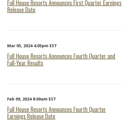
Full House Resorts Announces First Quarter Earnings
Release Date
Mar 05, 2024 4:05pm EST
Full House Resorts Announces Fourth Quarter and
Full-Year Results
Feb 09, 2024 8:00am EST
Full House Resorts Announces Fourth Quarter
Earnings Release Date