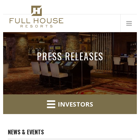
PRESS RELEASES
INVESTORS
NEWS & EVENTS