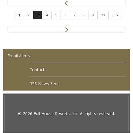
P
r
e
1
2
3
4
5
6
7
8
9
10
...32
v
N
e
x
t
Email Alerts
Contacts
RSS News Feed
© 2026 Full House Resorts, Inc. All rights reserved.