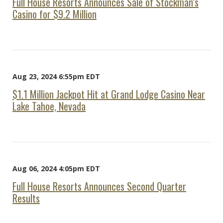
Full House Resorts Announces Sale of Stockman’s
Casino for $9.2 Million
Aug 23, 2024 6:55pm EDT
$1.1 Million Jackpot Hit at Grand Lodge Casino Near
Lake Tahoe, Nevada
Aug 06, 2024 4:05pm EDT
Full House Resorts Announces Second Quarter
Results