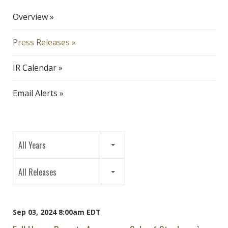
Overview
Press Releases
IR Calendar
Email Alerts
Year
All Years
Category
All Releases
Sep 03, 2024 8:00am EDT