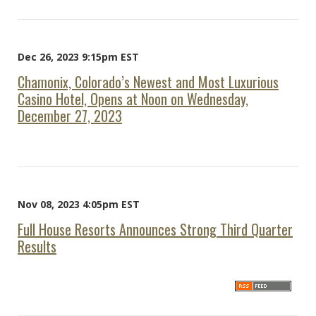
Dec 26, 2023 9:15pm EST
Chamonix, Colorado’s Newest and Most Luxurious
Casino Hotel, Opens at Noon on Wednesday,
December 27, 2023
Nov 08, 2023 4:05pm EST
Full House Resorts Announces Strong Third Quarter
Results