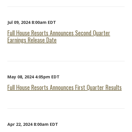
Jul 09, 2024 8:00am EDT
Full House Resorts Announces Second Quarter
Earnings Release Date
May 08, 2024 4:05pm EDT
Full House Resorts Announces First Quarter Results
Apr 22, 2024 8:00am EDT