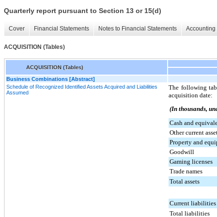
Quarterly report pursuant to Section 13 or 15(d)
Cover
Financial Statements
Notes to Financial Statements
Accounting 
ACQUISITION (Tables)
ACQUISITION (Tables)
Business Combinations [Abstract]
Schedule of Recognized Identified Assets Acquired and Liabilities
The following tab
Assumed
acquisition date:
(In thousands, un
Cash and equival
Other current asse
Property and equ
Goodwill
Gaming licenses
Trade names
Total assets
Current liabilities
Total liabilities