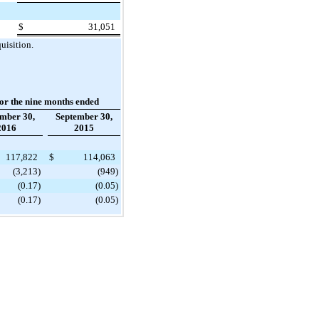
$
31,051
uisition.
or the nine months ended
mber 30,
September 30,
2016
2015
117,822
$
114,063
(3,213
)
(949
)
(0.17
)
(0.05
)
(0.17
)
(0.05
)