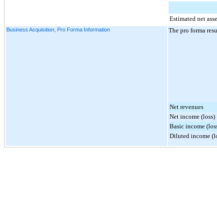
Estimated net ass
Business Acquisition, Pro Forma Information
The pro forma resu
Net revenues
Net income (loss)
Basic income (loss
Diluted income (lo