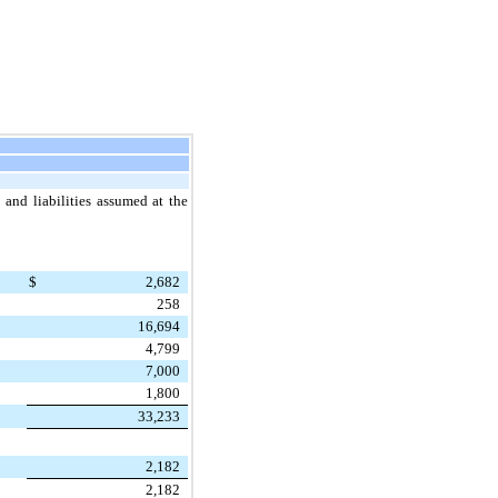
 and liabilities assumed at the
$
2,682
258
16,694
4,799
7,000
1,800
33,233
2,182
2,182