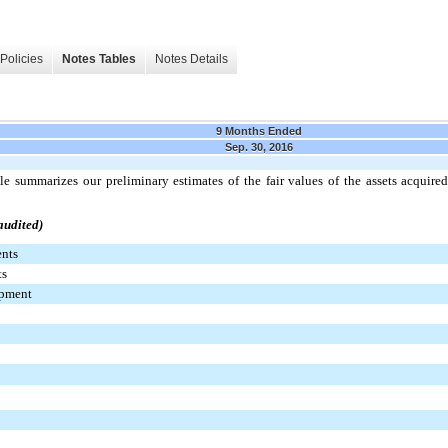
Policies
Notes Tables
Notes Details
9 Months Ended
Sep. 30, 2016
le summarizes our preliminary estimates of the fair values of the assets acquired
audited)
ents
ts
ipment