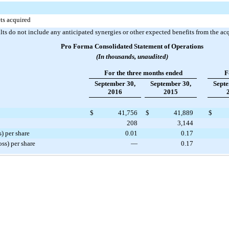
ets acquired
lts do not include any anticipated synergies or other expected benefits from the acq
Pro Forma Consolidated Statement of Operations
(In thousands, unaudited)
For the three months ended
F
September 30,
September 30,
Septe
2016
2015
$
41,756
$
41,889
$
208
3,144
) per share
0.01
0.17
ss) per share
—
0.17