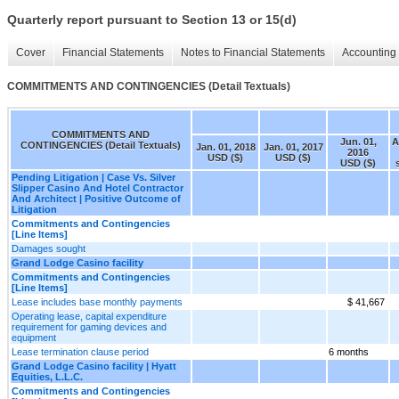
Quarterly report pursuant to Section 13 or 15(d)
Cover
Financial Statements
Notes to Financial Statements
Accounting 
COMMITMENTS AND CONTINGENCIES (Detail Textuals)
COMMITMENTS AND
Jun. 01,
A
CONTINGENCIES (Detail Textuals)
Jan. 01, 2018
Jan. 01, 2017
2016
USD ($)
USD ($)
USD ($)
Pending Litigation | Case Vs. Silver
Slipper Casino And Hotel Contractor
And Architect | Positive Outcome of
Litigation
Commitments and Contingencies
[Line Items]
Damages sought
Grand Lodge Casino facility
Commitments and Contingencies
[Line Items]
Lease includes base monthly payments
$ 41,667
Operating lease, capital expenditure
requirement for gaming devices and
equipment
Lease termination clause period
6 months
Grand Lodge Casino facility | Hyatt
Equities, L.L.C.
Commitments and Contingencies