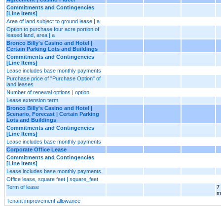
Commitments and Contingencies
[Line Items]
Area of land subject to ground lease | a
Option to purchase four acre portion of
leased land, area | a
Bronco Billy's Casino and Hotel |
Certain Parking Lots and Buildings
Commitments and Contingencies
[Line Items]
Lease includes base monthly payments
Purchase price of "Purchase Option" of
land leases
Number of renewal options | option
Lease extension term
Bronco Billy's Casino and Hotel |
Scenario, Forecast | Certain Parking
Lots and Buildings
Commitments and Contingencies
[Line Items]
Lease includes base monthly payments
Corporate Office Lease
Commitments and Contingencies
[Line Items]
Lease includes base monthly payments
Office lease, square feet | square_feet
Term of lease
7
m
Tenant improvement allowance