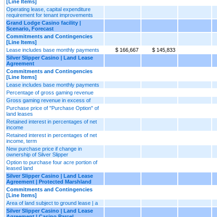
[Line Items]
Operating lease, capital expenditure
requirement for tenant improvements
Grand Lodge Casino facility |
Scenario, Forecast
Commitments and Contingencies
[Line Items]
Lease includes base monthly payments
$ 166,667
$ 145,833
Silver Slipper Casino | Land Lease
Agreement
Commitments and Contingencies
[Line Items]
Lease includes base monthly payments
Percentage of gross gaming revenue
Gross gaming revenue in excess of
Purchase price of "Purchase Option" of
land leases
Retained interest in percentages of net
income
Retained interest in percentages of net
income, term
New purchase price if change in
ownership of Silver Slipper
Option to purchase four acre portion of
leased land
Silver Slipper Casino | Land Lease
Agreement | Protected Marshland
Commitments and Contingencies
[Line Items]
Area of land subject to ground lease | a
Silver Slipper Casino | Land Lease
Agreement | Casino Parcel