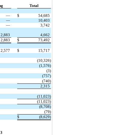
ng
Total
—
$
54,685
—
10,403
—
3,742
2,883
4,662
2,883
$
73,492
2,577
$
15,717
(10,326)
(1,576)
(3)
(757)
(740)
2,315
(11,023)
(11,023)
(8,708)
(79)
$
(8,629)
23