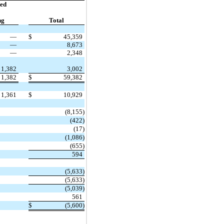
ed
ng
Total
—
$
45,359
—
8,673
—
2,348
1,382
3,002
1,382
$
59,382
1,361
$
10,929
(8,155)
(422)
(17)
(1,086)
(655)
594
(5,633)
(5,633)
(5,039)
561
$
(5,600)