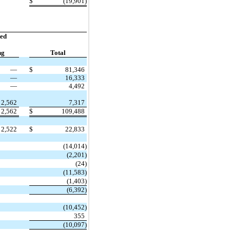
$
(19,901)
ed
ng
Total
—
$
81,346
—
16,333
—
4,492
2,562
7,317
2,562
$
109,488
2,522
$
22,833
(14,014)
(2,201)
(24)
(11,583)
(1,403)
(6,392)
(10,452)
355
(10,097)