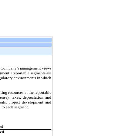
The Company’s management views
segment. Reportable segments are
egulatory environments in which
ing resources at the reportable
nse), taxes, depreciation and
osals, project development and
d to each segment.
24
ted