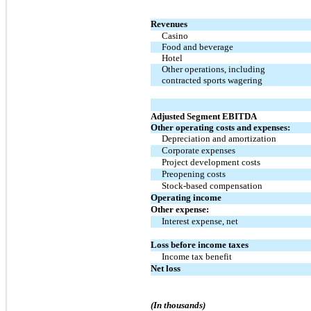
Revenues
Casino
Food and beverage
Hotel
Other operations, including
contracted sports wagering
Adjusted Segment EBITDA
Other operating costs and expenses:
Depreciation and amortization
Corporate expenses
Project development costs
Preopening costs
Stock-based compensation
Operating income
Other expense:
Interest expense, net
Loss before income taxes
Income tax benefit
Net loss
(In thousands)