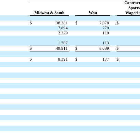
Contract
Sports
Midwest & South
West
Wageri
$
38,281
$
7,078
$
7,894
779
2,229
119
1,507
113
$
49,911
$
8,089
$
$
9,391
$
177
$