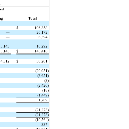
4
ted
ng
Total
—
$
106,358
—
20,172
—
6,594
5,143
10,292
5,143
$
143,416
4,512
$
30,201
(20,951)
(3,651)
(3)
(2,420)
(18)
(1,449)
1,709
(21,273)
(21,273)
(19,564)
337