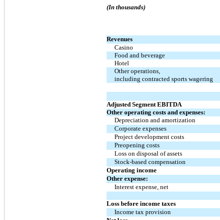
(In thousands)
Revenues
Casino
Food and beverage
Hotel
Other operations,
including contracted sports wagering
Adjusted Segment EBITDA
Other operating costs and expenses:
Depreciation and amortization
Corporate expenses
Project development costs
Preopening costs
Loss on disposal of assets
Stock-based compensation
Operating income
Other expense:
Interest expense, net
Loss before income taxes
Income tax provision