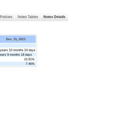
Policies
Notes Tables
Notes Details
Dec. 31, 2023
 years 10 months 24 days
years 9 months 18 days
10.91%
7.46%