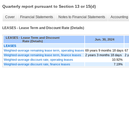
Quarterly report pursuant to Section 13 or 15(d)
Cover
Financial Statements
Notes to Financial Statements
Accounting 
LEASES - Lease Term and Discount Rate (Details)
LEASES - Lease Term and Discount
Jun. 30, 2024
Rate (Details)
LEASES
Weighted-average remaining lease term, operating leases
69 years 9 months 18 days
67
Weighted-average remaining lease term, finance leases
2 years 3 months 18 days
2 
Weighted-average discount rate, operating leases
10.92%
Weighted-average discount rate, finance leases
7.19%