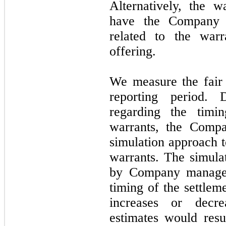
Alternatively, the 
have the Company r
related to the warr
offering.
We measure the fair 
reporting period.
regarding the timi
warrants, the Compa
simulation approach t
warrants. The simulat
by Company managem
timing of the settlem
increases or decr
estimates would resul