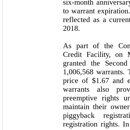
six-month anniversary
to warrant expiration
reflected as a curren
2018
.
As part of the Co
Credit Facility, o
granted the Second 
1,006,568
warrants. 
price of
$1.67
and e
warrants also prov
preemptive rights u
maintain their owner
piggyback registr
registration rights. I