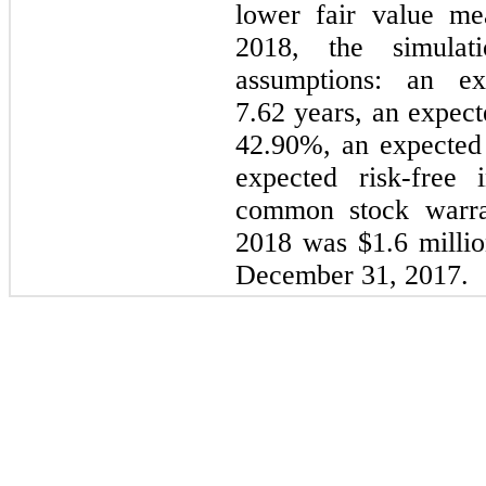
lower fair value m
2018
, the simulat
assumptions: an ex
7.62
years, an expecte
42.90%
, an expected
expected risk-free 
common stock warran
2018
was
$1.6 milli
December 31, 2017
.