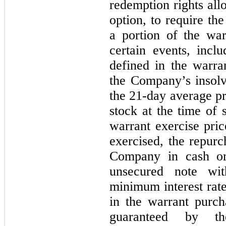
redemption rights all
option, to require th
a portion of the wa
certain events, inclu
defined in the warra
the Company’s insolv
the
21
-day average p
stock at the time of 
warrant exercise pric
exercised, the repur
Company in cash or
unsecured note w
minimum interest rat
in the warrant purc
guaranteed by the