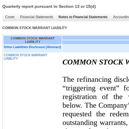
Quarterly report pursuant to Section 13 or 15(d)
Cover
Financial Statements
Notes to Financial Statements
Accountin
COMMON STOCK WARRANT LIABILITY
COMMON STOCK WARRANT
LIABILITY
Other Liabilities Disclosure [Abstract]
COMMON STOCK WARRANT
LIABILITY
COMMON STOCK W
The refinancing discl
“triggering event” f
registration of the 
below. The Company’s
requested the redemp
outstanding warrants