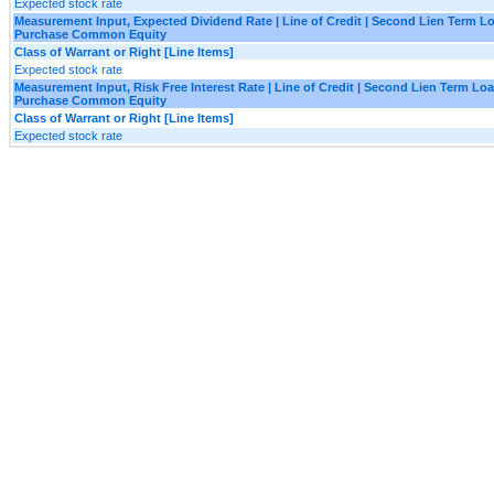
Expected stock rate
Measurement Input, Expected Dividend Rate | Line of Credit | Second Lien Term Lo
Purchase Common Equity
Class of Warrant or Right [Line Items]
Expected stock rate
Measurement Input, Risk Free Interest Rate | Line of Credit | Second Lien Term Loa
Purchase Common Equity
Class of Warrant or Right [Line Items]
Expected stock rate