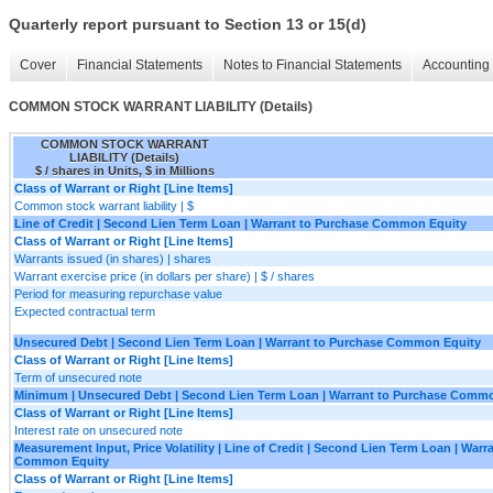
Quarterly report pursuant to Section 13 or 15(d)
Cover
Financial Statements
Notes to Financial Statements
Accounting 
COMMON STOCK WARRANT LIABILITY (Details)
COMMON STOCK WARRANT
LIABILITY (Details)
$ / shares in Units, $ in Millions
Class of Warrant or Right [Line Items]
Common stock warrant liability | $
Line of Credit | Second Lien Term Loan | Warrant to Purchase Common Equity
Class of Warrant or Right [Line Items]
Warrants issued (in shares) | shares
Warrant exercise price (in dollars per share) | $ / shares
Period for measuring repurchase value
Expected contractual term
Unsecured Debt | Second Lien Term Loan | Warrant to Purchase Common Equity
Class of Warrant or Right [Line Items]
Term of unsecured note
Minimum | Unsecured Debt | Second Lien Term Loan | Warrant to Purchase Comm
Class of Warrant or Right [Line Items]
Interest rate on unsecured note
Measurement Input, Price Volatility | Line of Credit | Second Lien Term Loan | Warr
Common Equity
Class of Warrant or Right [Line Items]