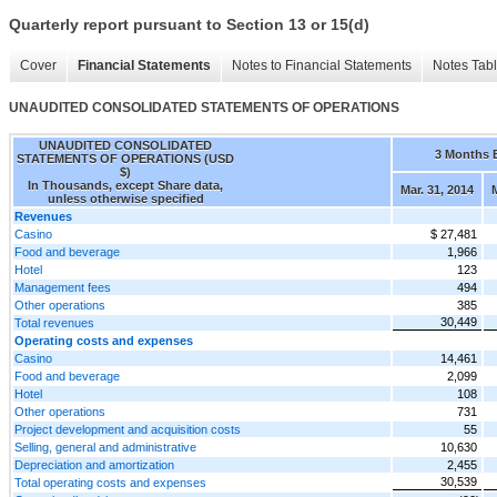
Quarterly report pursuant to Section 13 or 15(d)
Cover
Financial Statements
Notes to Financial Statements
Notes Tab
UNAUDITED CONSOLIDATED STATEMENTS OF OPERATIONS
UNAUDITED CONSOLIDATED
3 Months 
STATEMENTS OF OPERATIONS (USD
$)
In Thousands, except Share data,
Mar. 31, 2014
unless otherwise specified
Revenues
Casino
$ 27,481
Food and beverage
1,966
Hotel
123
Management fees
494
Other operations
385
30,449
Total revenues
Operating costs and expenses
Casino
14,461
Food and beverage
2,099
Hotel
108
Other operations
731
Project development and acquisition costs
55
Selling, general and administrative
10,630
Depreciation and amortization
2,455
30,539
Total operating costs and expenses