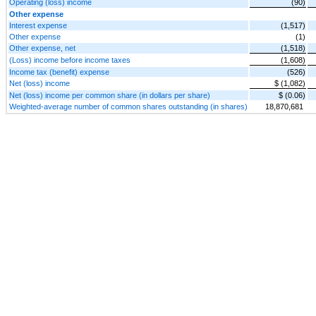
Operating (loss) income
(90)
Other expense
Interest expense
(1,517)
Other expense
(1)
Other expense, net
(1,518)
(Loss) income before income taxes
(1,608)
Income tax (benefit) expense
(526)
Net (loss) income
$ (1,082)
Net (loss) income per common share (in dollars per share)
$ (0.06)
Weighted-average number of common shares outstanding (in shares)
18,870,681