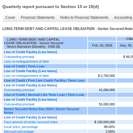
Quarterly report pursuant to Section 13 or 15(d)
Cover
Financial Statements
Notes to Financial Statements
Accounting 
LONG-TERM DEBT AND CAPITAL LEASE OBLIGATION - Senior Secured Notes N
3 M
LONG-TERM DEBT AND CAPITAL
LEASE OBLIGATION - Senior Secured
Feb. 02, 2018
Sep. 30,
Notes Narrative (Details) - USD ($)
Line of Credit Facility [Line Items]
Outstanding principal
$ 99,2
Loss on extinguishment of debt
Line of Credit | Term Loan
Line of Credit Facility [Line Items]
Loss on extinguishment of debt
$ 2,700,000
Line of Credit | First Lien Credit Facility | Term Loan
Line of Credit Facility [Line Items]
Outstanding principal
41,000,000
Line of Credit | Second Lien Term Loan | Term Loan
Line of Credit Facility [Line Items]
Outstanding principal
55,000,000
Senior Secured Notes Due 2024 | Senior Secured
Notes
Line of Credit Facility [Line Items]
Face amount of senior secured notes
$ 100,000,000
Issue price, percentage
98.00%
Discount percentage
2.00%