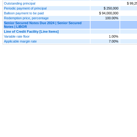
Outstanding principal
$ 99,2
Periodic payment of principal
$ 250,000
Balloon payment to be paid
$ 94,000,000
Redemption price, percentage
100.00%
Senior Secured Notes Due 2024 | Senior Secured
Notes | LIBOR
Line of Credit Facility [Line Items]
Variable rate floor
1.00%
Applicable margin rate
7.00%