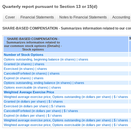
Quarterly report pursuant to Section 13 or 15(d)
Cover
Financial Statements
Notes to Financial Statements
Accounting 
SHARE-BASED COMPENSATION - Summarizes information related to our comm
SHARE-BASED COMPENSATION -
Summarizes information related to
our common stock options (Details) -
Stock options
Number of Stock Options
Options outstanding, beginning balance (in shares) | shares
Granted (in shares) | shares
Exercised (in shares) | shares
Canceled/Forfeited (in shares) | shares
Expired (in shares) | shares
Options outstanding, ending balance (in shares) | shares
Options exercisable (in shares) | shares
Weighted Average Exercise Price
Weighted average exercise price, Options outstanding (in dollars per share) | $ / shares
Granted (in dollars per share) | $ / shares
Exercised (in dollars per share) | $ / shares
Canceled/Forfeited (in dollars per share) | $ / shares
Expired (in dollars per share) | $ / shares
Weighted average exercise price, Options outstanding (in dollars per share) | $ / shares
Weighted average exercise price, Options exercisable (in dollars per share) | $ / shares