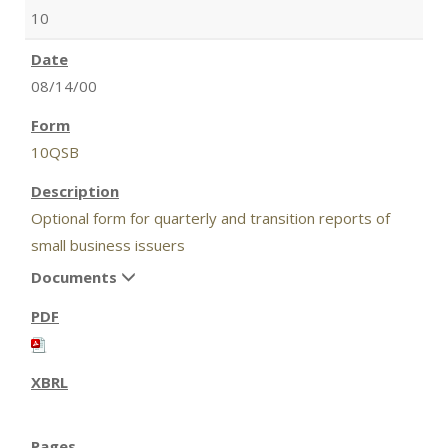
10
08/14/00
10QSB
Optional form for quarterly and transition reports of
small business issuers
Documents