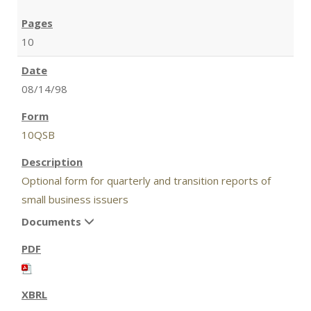
10
08/14/98
10QSB
Optional form for quarterly and transition reports of
small business issuers
Documents