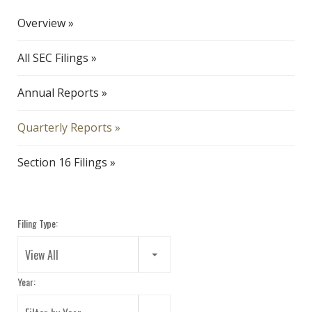
Overview
All SEC Filings
Annual Reports
Quarterly Reports
Section 16 Filings
Filing Type:
View All
Year: