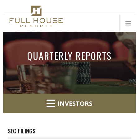
QUARTERLY REPORTS
INVESTORS
SEC FILINGS