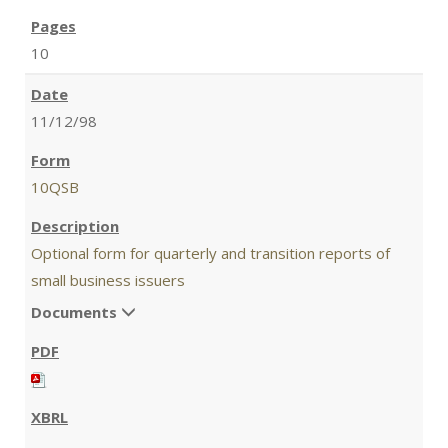
10
11/12/98
10QSB
Optional form for quarterly and transition reports of
small business issuers
Documents