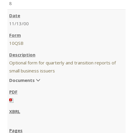
8
11/13/00
10QSB
Optional form for quarterly and transition reports of
small business issuers
Documents