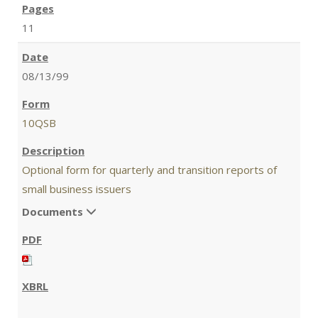
11
08/13/99
10QSB
Optional form for quarterly and transition reports of
small business issuers
Documents