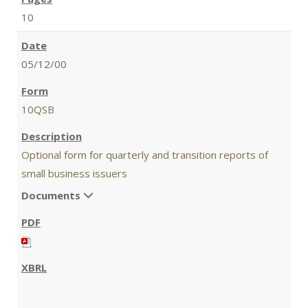
10
05/12/00
10QSB
Optional form for quarterly and transition reports of
small business issuers
Documents