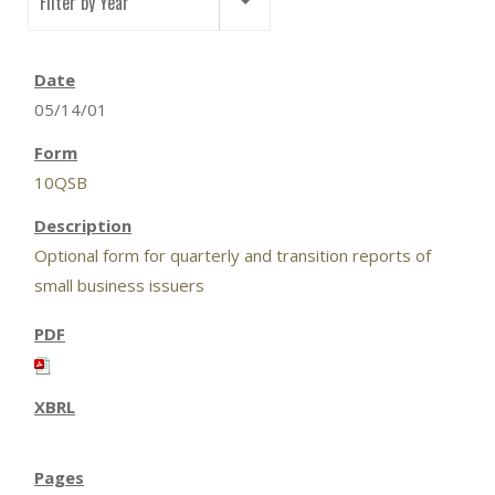
Filter by Year
05/14/01
10QSB
Optional form for quarterly and transition reports of
small business issuers