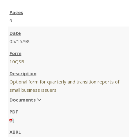
9
05/15/98
10QSB
Optional form for quarterly and transition reports of
small business issuers
Documents