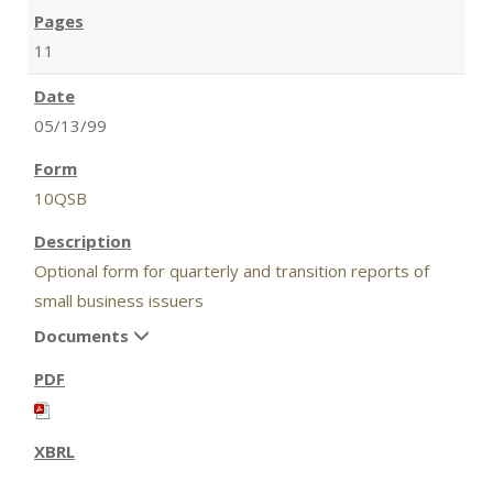
11
05/13/99
10QSB
Optional form for quarterly and transition reports of
small business issuers
Documents