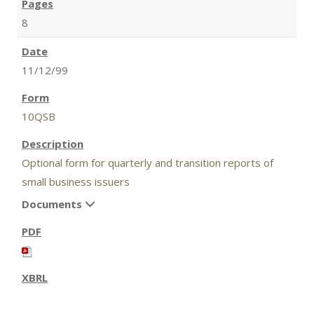
8
11/12/99
10QSB
Optional form for quarterly and transition reports of
small business issuers
Documents