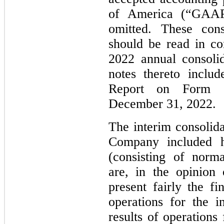
of America (“GAAP
omitted. These cons
should be read in c
2022 annual consolid
notes thereto inclu
Report on Form 
December 31, 2022.
The interim consolida
Company included he
(consisting of norma
are, in the opinion
present fairly the fi
operations for the i
results of operations