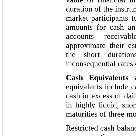
duration of the instr
market participants t
amounts for cash and
accounts receivab
approximate their es
the short duratio
inconsequential rates o
Cash Equivalents
equivalents include c
cash in excess of dai
in highly liquid, sho
maturities of three m
Restricted cash balan