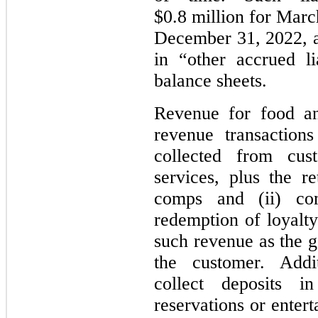
$0.8 million for Marc
December 31, 2022, a
in “other accrued li
balance sheets.
Revenue for food an
revenue transaction
collected from cu
services, plus the re
comps and (ii) co
redemption of loyalt
such revenue as the g
the customer. Add
collect deposits i
reservations or enter