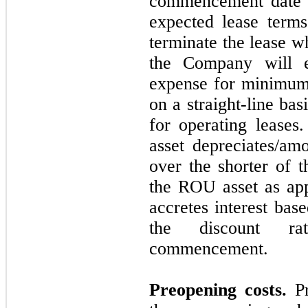
commencement date a
expected lease terms
terminate the lease wh
the Company will e
expense for minimum
on a straight-line ba
for operating leases
asset depreciates/amo
over the shorter of t
the ROU asset as appl
accretes interest bas
the discount ra
commencement.
Preopening costs.
Pr