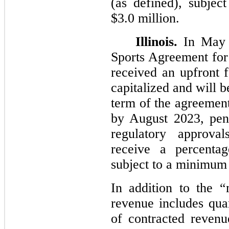
(as defined), subjec
$3.0 million.
Illinois.
In May 
Sports Agreement for i
received an upfront 
capitalized and will 
term of the agreemen
by August 2023, pen
regulatory approv
receive a percentag
subject to a minimum 
In addition to the “
revenue includes qua
of contracted revenu