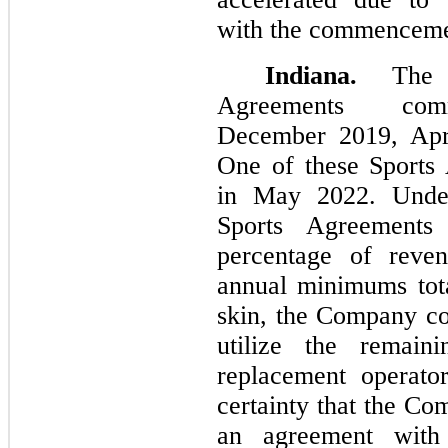
with the commencemen
Indiana.
The C
Agreements com
December 2019, Apr
One of these Sports
in May 2022. Unde
Sports Agreements
percentage of reven
annual minimums total
skin, the Company co
utilize the remaini
replacement operato
certainty that the Co
an agreement with