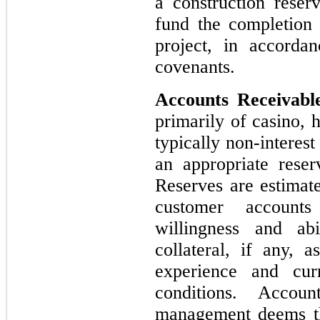
a construction reserv
fund the completion
project, in accorda
covenants.
Accounts Receivabl
primarily of casino, 
typically non-interest
an appropriate reser
Reserves are estimat
customer accounts
willingness and ab
collateral, if any, a
experience and cur
conditions. Accou
management deems th