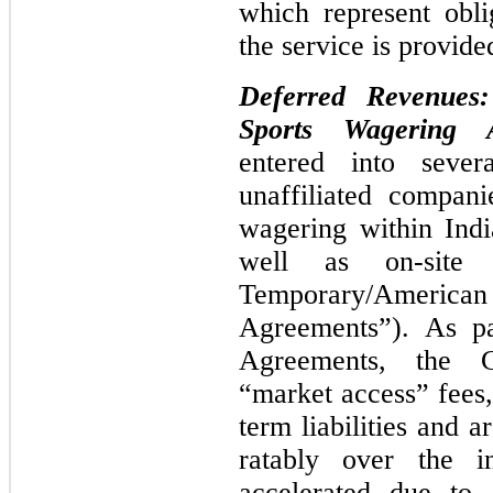
which represent obl
the service is provide
Deferred Revenues
Sports Wagering A
entered into sever
unaffiliated compani
wagering within Indi
well as on-site
Temporary/Ameri
Agreements”). As pa
Agreements, the C
“market access” fees
term liabilities and 
ratably over the in
accelerated due to 