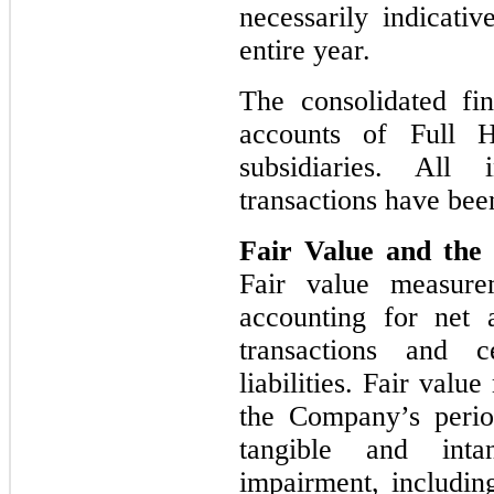
necessarily indicativ
entire year.
The consolidated fin
accounts of Full 
subsidiaries. All
transactions have bee
Fair Value and the 
Fair value measure
accounting for net a
transactions and c
liabilities. Fair val
the Company’s perio
tangible and inta
impairment, includin