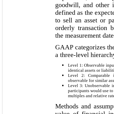
goodwill, and other i
defined as the expect
to sell an asset or pa
orderly transaction 
the measurement date
GAAP categorizes the 
a three-level hierarch
●
Level 1: Observable input
identical assets or liabilit
●
Level 2: Comparable i
observable for similar ass
●
Level 3: Unobservable i
participants would use to
multiples and relative rat
Methods and assumpti
value of financial i