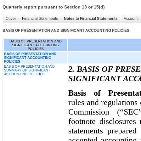
Quarterly report pursuant to Section 13 or 15(d)
Cover
Financial Statements
Notes to Financial Statements
Accountin
BASIS OF PRESENTATION AND SIGNIFICANT ACCOUNTING POLICIES
BASIS OF PRESENTATION AND
SIGNIFICANT ACCOUNTING
POLICIES
BASIS OF PRESENTATION AND
SIGNIFICANT ACCOUNTING
POLICIES
BASIS OF PRESENTATION AND
2. BASIS OF PRE
SUMMARY OF SIGNIFICANT
ACCOUNTING POLICIES
SIGNIFICANT ACC
Basis of Presenta
rules and regulations
Commission (“SEC”
footnote disclosures 
statements prepared
accepted accounting p