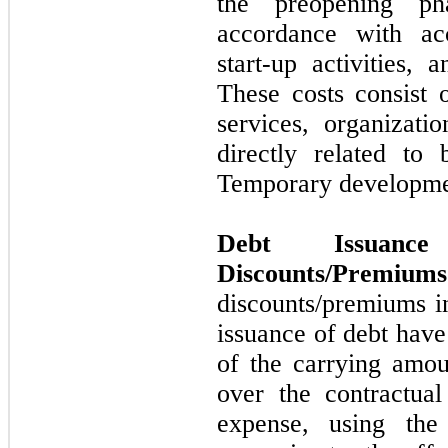
the preopening ph
accordance with acc
start-up activities,
These costs consist o
services, organizati
directly related t
Temporary developme
Debt Issuan
Discounts/Premiums
discounts/premiums i
issuance of debt hav
of the carrying amou
over the contractual
expense, using the 