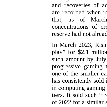
and recoveries of ac
are recorded when r
that, as of March
concentrations of cr
reserve had not alrea
In March 2023, Rising
play” for $2.1 millio
such amount by July
progressive gaming 
one of the smaller ca
has consistently sold 
in computing gaming t
tiers. It sold such “
of 2022 for a similar