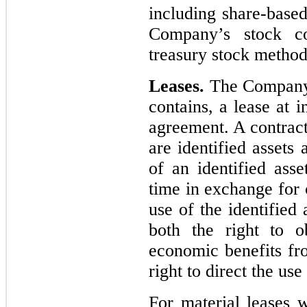
including share-base
Company’s stock co
treasury stock method
Leases.
The Company d
contains, a lease at 
agreement. A contract 
are identified assets 
of an identified ass
time in exchange for 
use of the identified
both the right to ob
economic benefits fro
right to direct the use
For material leases w