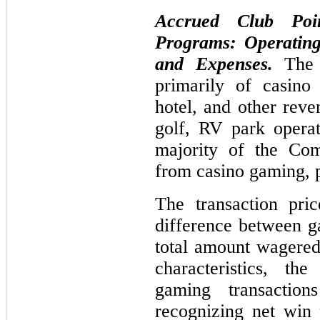
Accrued Club Poi
Programs: Operating
and Expenses.
The
primarily of casino
hotel, and other reve
golf, RV park operat
majority of the Com
from casino gaming, p
The transaction pri
difference between g
total amount wagered
characteristics, t
gaming transactio
recognizing net win