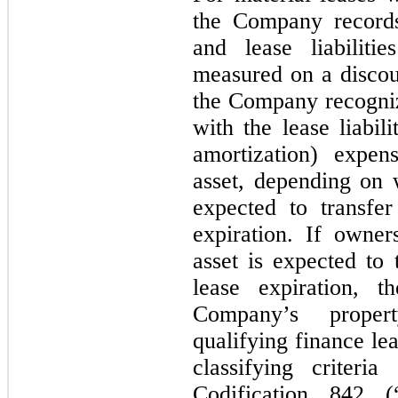
the Company records
and lease liabiliti
measured on a discoun
the Company recogniz
with the lease liabil
amortization) expe
asset, depending on
expected to transfe
expiration. If owne
asset is expected to
lease expiration, t
Company’s proper
qualifying finance le
classifying criteri
Codification 842 