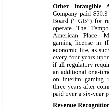
Other Intangible 
Company paid
$50.3
Board (“IGB”) for re
operate The Tempor
American Place. M
gaming license in Il
economic life, as such
every four years upon
if all regulatory req
an additional one-tim
on interim gaming r
three years after co
paid over a six-year 
Revenue Recognitio