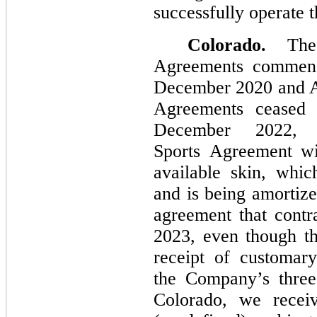
successfully operate th
Colorado.
The 
Agreements commenc
December 2020 and Ap
Agreements ceased 
December 2022,
Sports Agreement wi
available skin, whic
and is being amortize
agreement that cont
2023, even though the
receipt of customar
the Company’s three
Colorado, we recei