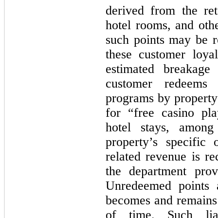
derived from the ret
hotel rooms, and oth
such points may be re
these customer loyal
estimated breakage 
customer redeems 
programs by property 
for “free casino pl
hotel stays, among
property’s specific
related revenue is re
the department prov
Unredeemed points a
becomes and remains i
of time. Such liab