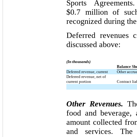
Sports Agreement
$0.7 million of suc
recognized during the
Deferred revenues c
discussed above:
(In thousands)
Balance Sh
Deferred revenue, current
Other accrue
Deferred revenue, net of
current portion
Contract liab
Other Revenues.
The
food and beverage, a
amount collected fro
and services. The 