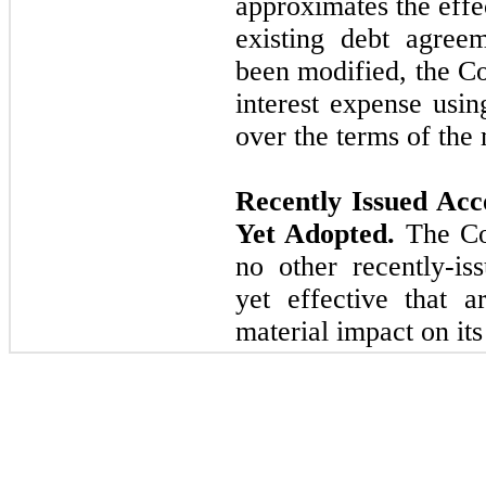
approximates the effe
existing debt agree
been modified, the C
interest expense usin
over the terms of the
Recently Issued Ac
Yet Adopted.
The Com
no other recently-is
yet effective that a
material impact on its