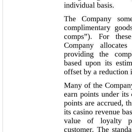
individual basis.
The Company someti
complimentary goods
comps”). For these
Company allocates
providing the comp
based upon its estim
offset by a reduction 
Many of the Company
earn points under its
points are accrued, t
its casino revenue ba
value of loyalty 
customer. The standal