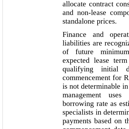
allocate contract con
and non-lease compo
standalone prices.
Finance and opera
liabilities are recog
of future minimum
expected lease ter
qualifying initial
commencement for ROU
is not determinable i
management uses t
borrowing rate as est
specialists in determi
payments based on th