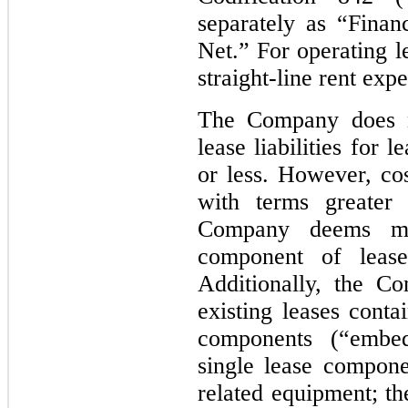
separately as “Finan
Net.” For operating 
straight-line rent exp
The Company does n
lease liabilities for
or less. However, cos
with terms greater
Company deems mat
component of lease
Additionally, the C
existing leases conta
components (“embed
single lease compone
related equipment; t