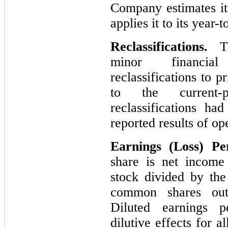
Company estimates its
applies it to its year-
Reclassifications.
T
minor financial
reclassifications to 
to the current-p
reclassifications ha
reported results of op
Earnings (Loss) P
share is net income
stock divided by th
common shares outs
Diluted earnings pe
dilutive effects for al