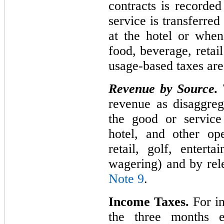
contracts is recorde
service is transferred
at the hotel or when
food, beverage, retai
usage-based taxes ar
Revenue by Source.
revenue as disaggreg
the good or service
hotel, and other op
retail, golf, entert
wagering) and by rel
Note 9
.
Income Taxes.
For in
the three months 