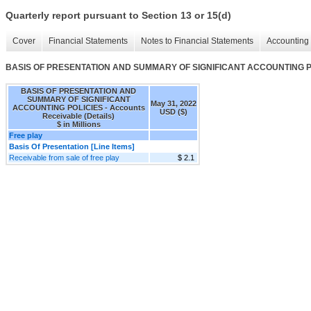
Quarterly report pursuant to Section 13 or 15(d)
Cover
Financial Statements
Notes to Financial Statements
Accounting 
BASIS OF PRESENTATION AND SUMMARY OF SIGNIFICANT ACCOUNTING POLIC
BASIS OF PRESENTATION AND
SUMMARY OF SIGNIFICANT
May 31, 2022
ACCOUNTING POLICIES - Accounts
USD ($)
Receivable (Details)
$ in Millions
Free play
Basis Of Presentation [Line Items]
Receivable from sale of free play
$ 2.1