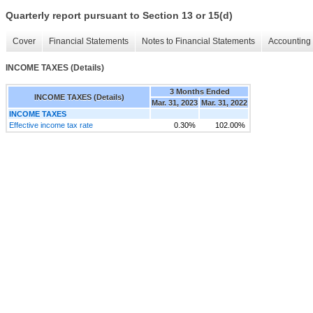
Quarterly report pursuant to Section 13 or 15(d)
Cover
Financial Statements
Notes to Financial Statements
Accounting 
INCOME TAXES (Details)
3 Months Ended
INCOME TAXES (Details)
Mar. 31, 2023
Mar. 31, 2022
INCOME TAXES
Effective income tax rate
0.30%
102.00%