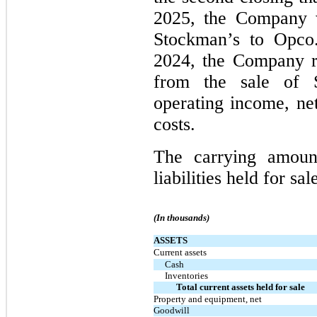
2025, the Company wi
Stockman’s to Opco.
2024, the Company r
from the sale of S
operating income, net
costs.
The carrying amoun
liabilities held for sa
(In thousands)
ASSETS
Current assets
Cash
Inventories
Total current assets held for sale
Property and equipment, net
Goodwill