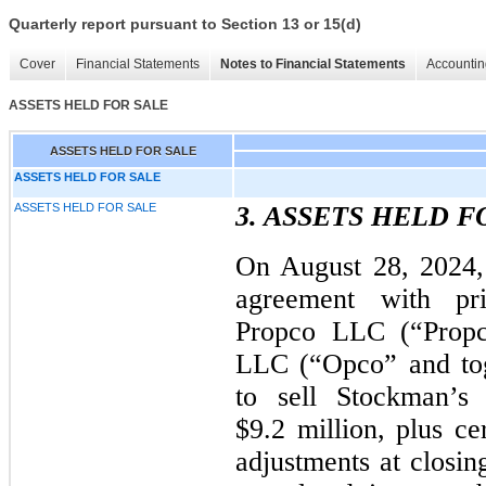
Quarterly report pursuant to Section 13 or 15(d)
Cover
Financial Statements
Notes to Financial Statements
Accountin
ASSETS HELD FOR SALE
ASSETS HELD FOR SALE
ASSETS HELD FOR SALE
ASSETS HELD FOR SALE
3. ASSETS HELD F
On August 28, 2024,
agreement with pr
Propco LLC (“Prop
LLC (“Opco” and tog
to sell Stockman’s 
$9.2 million, plus ce
adjustments at closin