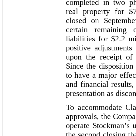
completed in two ph
real property for $
closed on Septembe
certain remaining o
liabilities for $2.2 
positive adjustments
upon the receipt of
Since the disposition
to have a major effe
and financial results
presentation as discon
To accommodate Clar
approvals, the Compan
operate Stockman’s 
the second closing th