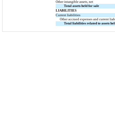
Other intangible assets, net
Total assets held for sale
LIABILITIES
Current liabilities
Other accrued expenses and current liabi
Total liabilities related to assets hel