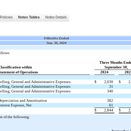
Policies
Notes Tables
Notes Details
9 Months Ended
Sep. 30, 2024
ollows:
Three Months End
lassification within
September 30,
tatement of Operations
2024
202
elling, General and Administrative Expenses
$
2,030
$
2
elling, General and Administrative Expenses
31
elling, General and Administrative Expenses
340
epreciation and Amortization
382
nterest Expense, Net
61
$
2,844
$
2
st of the following: