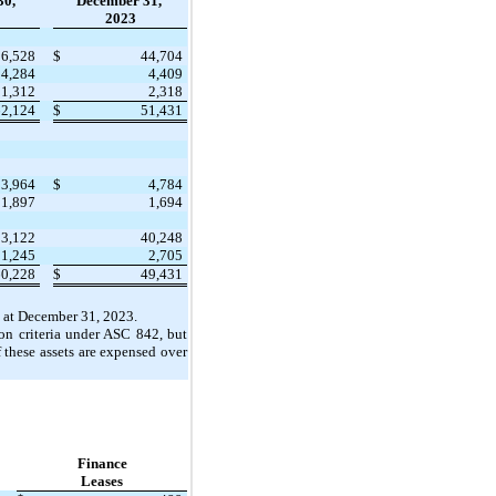
30,
December 31,
2023
56,528
$
44,704
4,284
4,409
1,312
2,318
62,124
$
51,431
3,964
$
4,784
1,897
1,694
53,122
40,248
1,245
2,705
60,228
$
49,431
 at December 31, 2023.
ion criteria under ASC 842, but
 these assets are expensed over
Finance
Leases