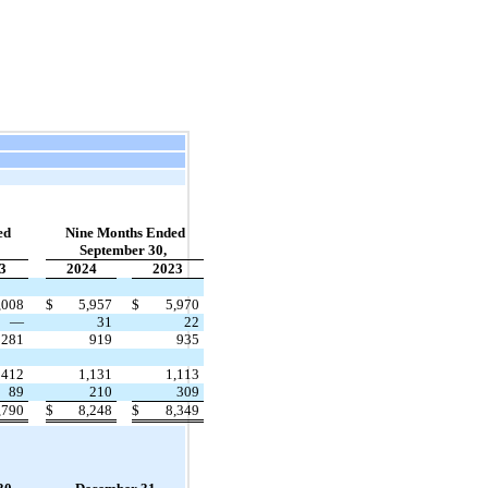
ed
Nine Months Ended
September 30,
3
2024
2023
,008
$
5,957
$
5,970
—
31
22
281
919
935
412
1,131
1,113
89
210
309
,790
$
8,248
$
8,349