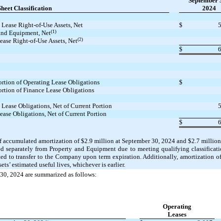
September 
heet Classification
2024
 Lease Right-of-Use Assets, Net
$
(1)
and Equipment, Net
(2)
ease Right-of-Use Assets, Net
$
ortion of Operating Lease Obligations
$
ortion of Finance Lease Obligations
 Lease Obligations, Net of Current Portion
ease Obligations, Net of Current Portion
$
 of accumulated amortization of
$2.9
million at September 30, 2024 and
$2.7
million
ded separately from Property and Equipment due to meeting qualifying classificat
ted to transfer to the Company upon term expiration. Additionally, amortization of
sets’ estimated useful lives, whichever is earlier.
r 30, 2024 are summarized as follows:
Operating
Leases