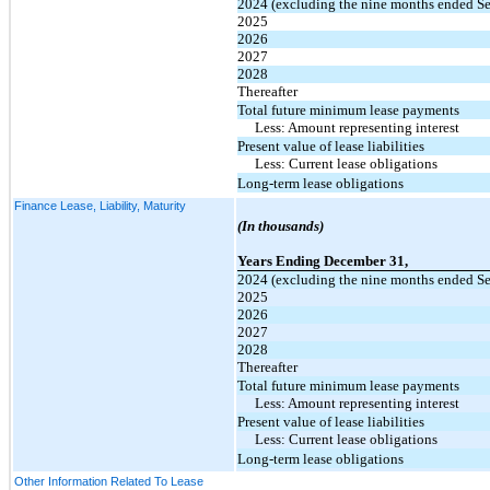
2024 (excluding the nine months ended S
2025
2026
2027
2028
Thereafter
Total future minimum lease payments
Less: Amount representing interest
Present value of lease liabilities
Less: Current lease obligations
Long-term lease obligations
Finance Lease, Liability, Maturity
(In thousands)
Years Ending December 31,
2024 (excluding the nine months ended S
2025
2026
2027
2028
Thereafter
Total future minimum lease payments
Less: Amount representing interest
Present value of lease liabilities
Less: Current lease obligations
Long-term lease obligations
Other Information Related To Lease