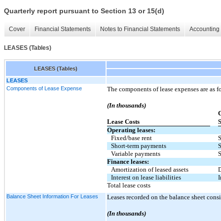
Quarterly report pursuant to Section 13 or 15(d)
Cover
Financial Statements
Notes to Financial Statements
Accounting 
LEASES (Tables)
LEASES (Tables)
LEASES
Components of Lease Expense
The components of lease expenses are as f
(In thousands)
C
Lease Costs
S
Operating leases:
Fixed/base rent
S
Short-term payments
S
Variable payments
S
Finance leases:
Amortization of leased assets
D
Interest on lease liabilities
I
Total lease costs
Balance Sheet Information For Leases
Leases recorded on the balance sheet consi
(In thousands)