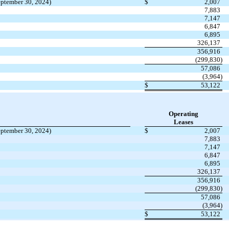
eptember 30, 2024)
$
2,007
7,883
7,147
6,847
6,895
326,137
356,916
(299,830)
57,086
(3,964)
$
53,122
Operating
Leases
eptember 30, 2024)
$
2,007
7,883
7,147
6,847
6,895
326,137
356,916
(299,830)
57,086
(3,964)
$
53,122