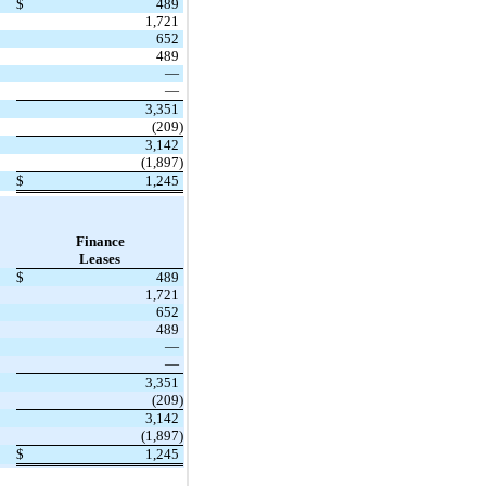
$
489
1,721
652
489
—
—
3,351
(209)
3,142
(1,897)
$
1,245
Finance
Leases
$
489
1,721
652
489
—
—
3,351
(209)
3,142
(1,897)
$
1,245