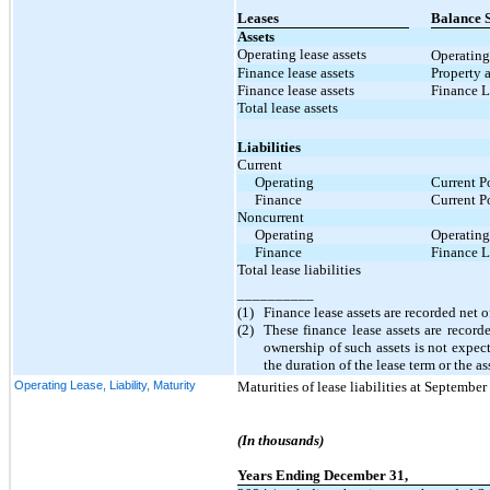
Leases
Balance S
Assets
Operating lease assets
Operating
Finance lease assets
Property 
Finance lease assets
Finance L
Total lease assets
Liabilities
Current
Operating
Current P
Finance
Current P
Noncurrent
Operating
Operating
Finance
Finance L
Total lease liabilities
__________
(1)
Finance lease assets are recorded net
(2)
These finance lease assets are recor
ownership of such assets is not expec
the duration of the lease term or the as
Operating Lease, Liability, Maturity
Maturities of lease liabilities at Septembe
(In thousands)
Years Ending December 31,