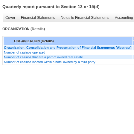
Quarterly report pursuant to Section 13 or 15(d)
Cover
Financial Statements
Notes to Financial Statements
Accounting 
ORGANIZATION (Details)
ORGANIZATION (Details)
Organization, Consolidation and Presentation of Financial Statements [Abstract]
Number of casinos operated
Number of casinos that are a part of owned real estate
Number of casinos located within a hotel owned by a third party