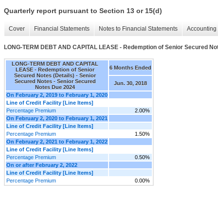
Quarterly report pursuant to Section 13 or 15(d)
Cover
Financial Statements
Notes to Financial Statements
Accounting 
LONG-TERM DEBT AND CAPITAL LEASE - Redemption of Senior Secured Note
LONG-TERM DEBT AND CAPITAL
6 Months Ended
LEASE - Redemption of Senior
Secured Notes (Details) - Senior
Secured Notes - Senior Secured
Jun. 30, 2018
Notes Due 2024
On February 2, 2019 to February 1, 2020
Line of Credit Facility [Line Items]
Percentage Premium
2.00%
On February 2, 2020 to February 1, 2021
Line of Credit Facility [Line Items]
Percentage Premium
1.50%
On February 2, 2021 to February 1, 2022
Line of Credit Facility [Line Items]
Percentage Premium
0.50%
On or after February 2, 2022
Line of Credit Facility [Line Items]
Percentage Premium
0.00%