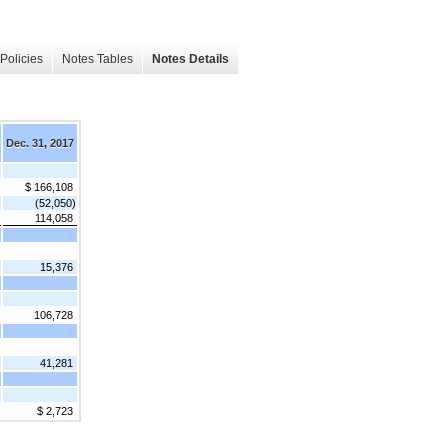
Policies
Notes Tables
Notes Details
Dec. 31, 2017
$ 166,108
(52,050)
114,058
15,376
106,728
41,281
$ 2,723