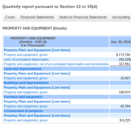
Quarterly report pursuant to Section 13 or 15(d)
Cover
Financial Statements
Notes to Financial Statements
Accounting 
PROPERTY AND EQUIPMENT (Details)
PROPERTY AND EQUIPMENT
(Details) - USD ($)
Jun. 30, 2018
$ in Thousands
Property, Plant and Equipment [Line Items]
Property and equipment, gross
$ 173,790
Less: Accumulated depreciation
(56,129)
117,661
Property and equipment, net of accumulated depreciation and amortization
Land and improvements
Property, Plant and Equipment [Line Items]
Property and equipment, gross
15,927
Buildings and improvements
Property, Plant and Equipment [Line Items]
Property and equipment, gross
108,874
Furniture and equipment
Property, Plant and Equipment [Line Items]
Property and equipment, gross
42,764
Construction in progress
Property, Plant and Equipment [Line Items]
Property and equipment, gross
$ 6,225