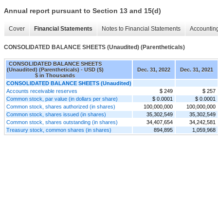
Annual report pursuant to Section 13 and 15(d)
Cover
Financial Statements
Notes to Financial Statements
Accounting
CONSOLIDATED BALANCE SHEETS (Unaudited) (Parentheticals)
CONSOLIDATED BALANCE SHEETS
(Unaudited) (Parentheticals) - USD ($)
Dec. 31, 2022
Dec. 31, 2021
$ in Thousands
CONSOLIDATED BALANCE SHEETS (Unaudited)
Accounts receivable reserves
$ 249
$ 257
Common stock, par value (in dollars per share)
$ 0.0001
$ 0.0001
Common stock, shares authorized (in shares)
100,000,000
100,000,000
Common stock, shares issued (in shares)
35,302,549
35,302,549
Common stock, shares outstanding (in shares)
34,407,654
34,242,581
Treasury stock, common shares (in shares)
894,895
1,059,968