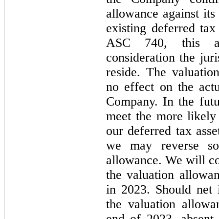
allowance against its
existing deferred tax
ASC 740, this as
consideration the jur
reside. The valuati
no effect on the act
Company. In the futur
meet the more likely 
our deferred tax ass
we may reverse so
allowance. We will co
the valuation allowa
in 2023. Should net 
the valuation allow
end of 2023, absent