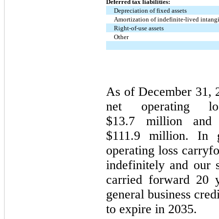
Deferred tax liabilities:
Depreciation of fixed assets
Amortization of indefinite-lived intang
Right-of-use assets
Other
As of December 31, 
net operating los
$13.7 million and 
$111.9 million. In 
operating loss carryf
indefinitely and our 
carried forward 20 
general business cred
to expire in 2035.