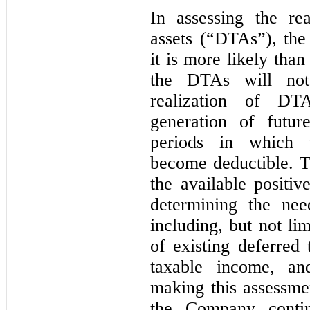
In assessing the rea
assets (“DTAs”), th
it is more likely than
the DTAs will not
realization of DT
generation of futur
periods in which t
become deductible. 
the available positi
determining the nee
including, but not li
of existing deferred t
taxable income, and
making this assessm
the Company contin