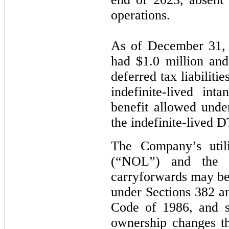
operations.
As of December 31,
had $1.0 million and 
deferred tax liabiliti
indefinite-lived in
benefit allowed under
the indefinite-lived 
The Company’s utili
(“NOL”) and the g
carryforwards may be 
under Sections 382 a
Code of 1986, and si
ownership changes t