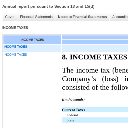
Annual report pursuant to Section 13 and 15(d)
Cover
Financial Statements
Notes to Financial Statements
Accountin
INCOME TAXES
INCOME TAXES
INCOME TAXES
INCOME TAXES
8. INCOME TAXES
The income tax (benef
Company’s (loss) 
consisted of the follo
(In thousands)
Current Taxes
Federal
State