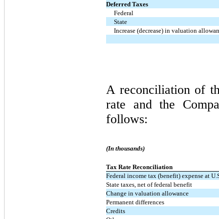
Deferred Taxes
Federal
State
Increase (decrease) in valuation allowa
A reconciliation of t
rate and the Compan
follows:
(In thousands)
Tax Rate Reconciliation
Federal income tax (benefit) expense at U.S
State taxes, net of federal benefit
Change in valuation allowance
Permanent differences
Credits