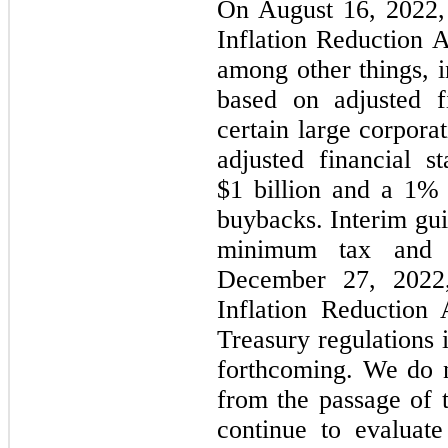
On August 16, 2022, 
Inflation Reduction 
among other things,
based on adjusted f
certain large corpora
adjusted financial 
$1 billion and a 1% 
buybacks. Interim gui
minimum tax and 
December 27, 2022,
Inflation Reduction
Treasury regulations 
forthcoming. We do n
from the passage of t
continue to evaluate