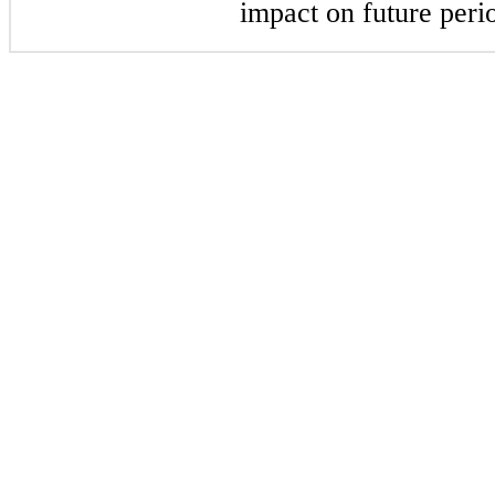
impact on future peri