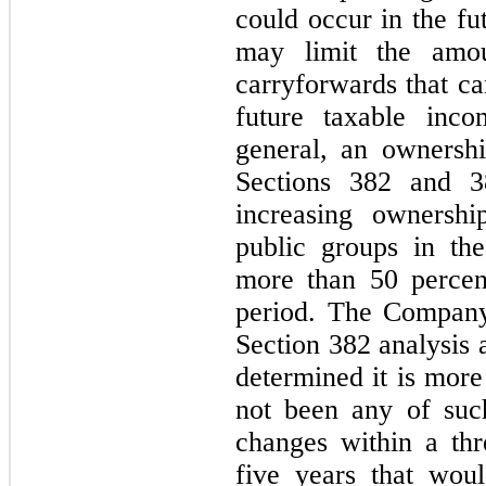
could occur in the f
may limit the amo
carryforwards that ca
future taxable inco
general, an ownersh
Sections 382 and 38
increasing ownershi
public groups in th
more than 50 percen
period. The Company
Section 382 analysis a
determined it is more
not been any of suc
changes within a thr
five years that wou