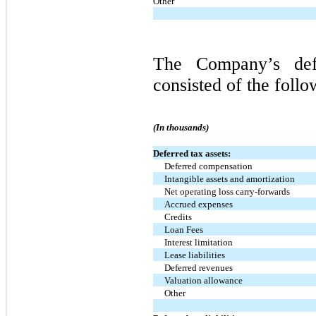
Other
The Company’s defer
consisted of the follo
(In thousands)
Deferred tax assets:
Deferred compensation
Intangible assets and amortization
Net operating loss carry-forwards
Accrued expenses
Credits
Loan Fees
Interest limitation
Lease liabilities
Deferred revenues
Valuation allowance
Other