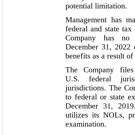
potential limitation.
Management has mad
federal and state tax
Company has no re
December 31, 2022 o
benefits as a result of
The Company files
U.S. federal juri
jurisdictions. The Co
to federal or state e
December 31, 2019
utilizes its NOLs, p
examination.