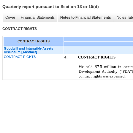
Quarterly report pursuant to Section 13 or 15(d)
Cover
Financial Statements
Notes to Financial Statements
Notes Tab
CONTRACT RIGHTS
CONTRACT RIGHTS
Goodwill and Intangible Assets
Disclosure [Abstract]
CONTRACT RIGHTS
4. CONTRACT RIGHTS
We sold $7.5 million in contra
Development Authority (“FDA”)
contract rights was expensed.