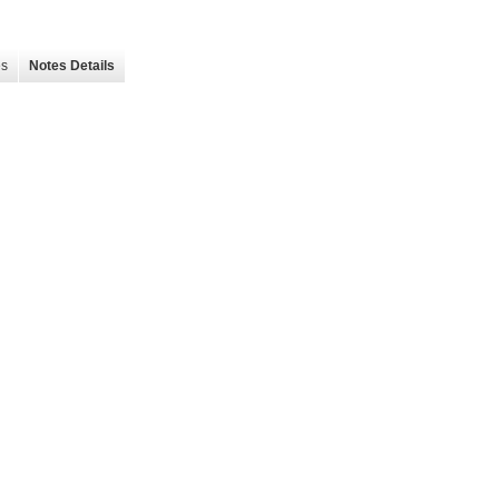
es
Notes Details