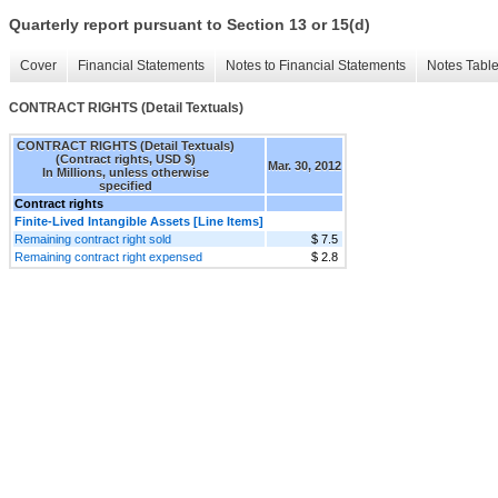
Quarterly report pursuant to Section 13 or 15(d)
Cover
Financial Statements
Notes to Financial Statements
Notes Tabl
CONTRACT RIGHTS (Detail Textuals)
CONTRACT RIGHTS (Detail Textuals)
(Contract rights, USD $)
Mar. 30, 2012
In Millions, unless otherwise
specified
Contract rights
Finite-Lived Intangible Assets [Line Items]
Remaining contract right sold
$ 7.5
Remaining contract right expensed
$ 2.8