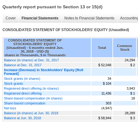
Quarterly report pursuant to Section 13 or 15(d)
Cover
Financial Statements
Notes to Financial Statements
Accounting
CONSOLIDATED STATEMENT OF STOCKHOLDERS' EQUITY (Unaudited)
CONSOLIDATED STATEMENT OF
STOCKHOLDERS' EQUITY
Common
(Unaudited) - 6 months ended Jun.
Total
Stock
30, 2018 - USD ($)
shares in Thousands, $ in Thousands
Balance (in shares) at Dec. 31, 2017
24,294
Balance at Dec. 31, 2017
$ 52,048
$ 2
Increase (Decrease) in Stockholders' Equity [Roll
Forward]
Stock grants (in shares)
34
Stock grants
$ 104
Registered direct offering (in shares)
3,943
Registered direct offering
11,436
$ 1
Share-based compensation (in shares)
18
Share-based compensation
303
Net loss
(4,947)
Balance (in shares) at Jun. 30, 2018
28,289
Balance at Jun. 30, 2018
$ 58,944
$ 3