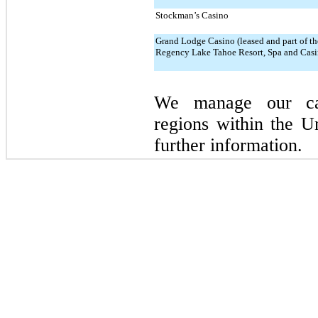
Stockman’s Casino
Grand Lodge Casino (leased and part of th
Regency Lake Tahoe Resort, Spa and Casi
We manage our cas
regions within the U
further information.