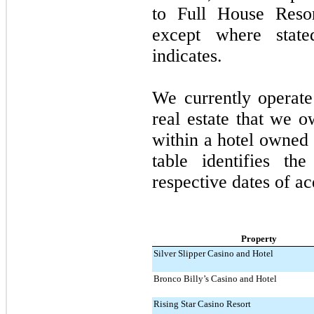
to Full House Resort
except where state
indicates.
We currently operat
real estate that we 
within a hotel owned 
table identifies th
respective dates of ac
Property
Silver Slipper Casino and Hotel
Bronco Billy’s Casino and Hotel
Rising Star Casino Resort