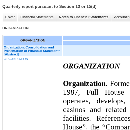
Quarterly report pursuant to Section 13 or 15(d)
Cover
Financial Statements
Notes to Financial Statements
Accountin
ORGANIZATION
ORGANIZATION
Organization, Consolidation and
Presentation of Financial Statements
[Abstract]
ORGANIZATION
ORGANIZATION
Organization.
Formed
1987, Full House R
operates, develops,
casinos and related 
facilities. Referen
House”, the “Company