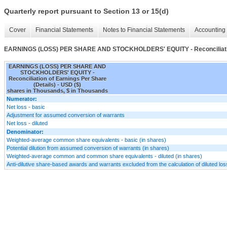
Quarterly report pursuant to Section 13 or 15(d)
Cover
Financial Statements
Notes to Financial Statements
Accounting 
EARNINGS (LOSS) PER SHARE AND STOCKHOLDERS' EQUITY - Reconciliation 
EARNINGS (LOSS) PER SHARE AND
STOCKHOLDERS' EQUITY -
Reconciliation of Earnings Per Share
(Details) - USD ($)
shares in Thousands, $ in Thousands
Numerator:
Net loss - basic
Adjustment for assumed conversion of warrants
Net loss - diluted
Denominator:
Weighted-average common share equivalents - basic (in shares)
Potential dilution from assumed conversion of warrants (in shares)
Weighted-average common and common share equivalents - diluted (in shares)
Anti-dilutive share-based awards and warrants excluded from the calculation of diluted los