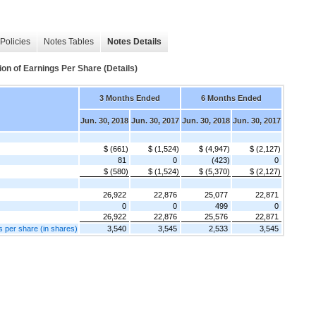
Policies
Notes Tables
Notes Details
of Earnings Per Share (Details)
3 Months Ended
6 Months Ended
Jun. 30, 2018
Jun. 30, 2017
Jun. 30, 2018
Jun. 30, 2017
$ (661)
$ (1,524)
$ (4,947)
$ (2,127)
81
0
(423)
0
$ (580)
$ (1,524)
$ (5,370)
$ (2,127)
26,922
22,876
25,077
22,871
0
0
499
0
26,922
22,876
25,576
22,871
s per share (in shares)
3,540
3,545
2,533
3,545