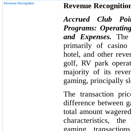
Revenue Recognition
Revenue Recognitio
Accrued Club Poi
Programs: Operating
and Expenses.
The
primarily of casino
hotel, and other reve
golf, RV park operat
majority of its rev
gaming, principally s
The transaction pri
difference between g
total amount wagered
characteristics, t
gaming transactio