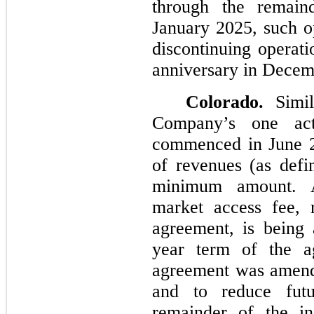
through the remain
January 2025, such op
discontinuing operati
anniversary in Decem
Colorado.
Simil
Company’s one act
commenced in June 2
of revenues (as defi
minimum amount. Ad
market access fee, 
agreement, is being 
year term of the a
agreement was amend
and to reduce fut
remainder of the in