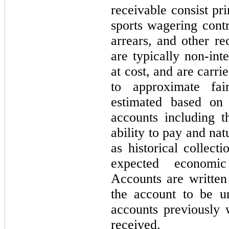
receivable consist pri
sports wagering contr
arrears, and other re
are typically non-inte
at cost, and are carri
to approximate fai
estimated based on 
accounts including t
ability to pay and natu
as historical collect
expected economic
Accounts are writte
the account to be un
accounts previously 
received.