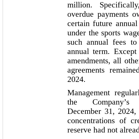
million. Specifical
overdue payments o
certain future annu
under the sports wag
such annual fees to
annual term. Except 
amendments, all othe
agreements remained
2024.
Management regularl
the Company’s 
December 31, 2024, w
concentrations of cr
reserve had not alrea