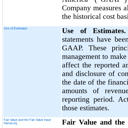
Company measures all 
the historical cost ba
Use of Estimates
Use of Estimate
statements have bee
GAAP. These princi
management to make e
affect the reported a
and disclosure of cont
the date of the financ
amounts of revenu
reporting period. Ac
those estimates.
Fair Value and the Fair Value Input
Fair Value and the 
Hierarchy