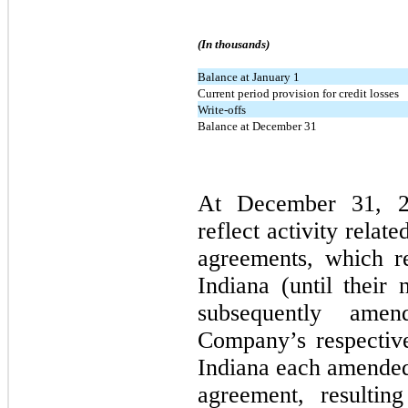
(In thousands)
Balance at January 1
Current period provision for credit losses
Write-offs
Balance at December 31
At December 31, 20
reflect activity relat
agreements, which r
Indiana (until their 
subsequently ame
Company’s respective
Indiana each amended 
agreement, resulting