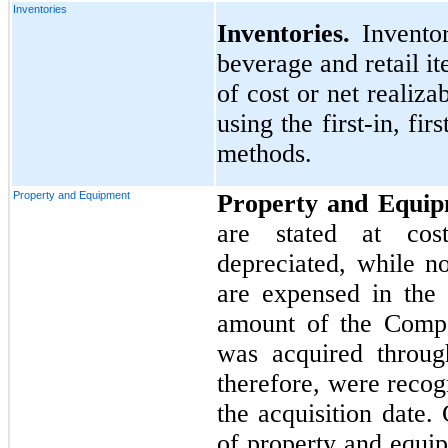
Inventories
Inventories.
Invento
beverage and retail it
of cost or net realiz
using the first-in, fi
methods.
Property and Equipment
Property and Equi
are stated at cos
depreciated, while n
are expensed in the 
amount of the Compa
was acquired throug
therefore, were recog
the acquisition date.
of property and equip