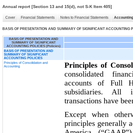
Annual report [Section 13 and 15(d), not S-K Item 405]
Cover
Financial Statements
Notes to Financial Statements
Accounting
BASIS OF PRESENTATION AND SUMMARY OF SIGNIFICANT ACCOUNTING POL
BASIS OF PRESENTATION AND
SUMMARY OF SIGNIFICANT
ACCOUNTING POLICIES (Policies)
BASIS OF PRESENTATION AND
SUMMARY OF SIGNIFICANT
ACCOUNTING POLICIES
Principles of Consolidation and
Principles of Conso
Accounting
consolidated finan
accounts of Full 
subsidiaries. All
transactions have bee
Except when otherw
principles generally 
America (“GAAP”) 