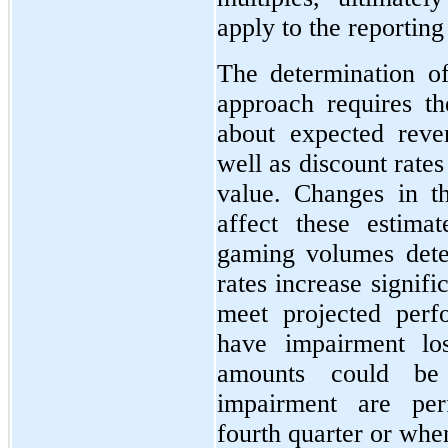
apply to the reporting 
The determination o
approach requires th
about expected reve
well as discount rates
value. Changes in t
affect these estima
gaming volumes deter
rates increase signifi
meet projected per
have impairment lo
amounts could be 
impairment are per
fourth quarter or whe