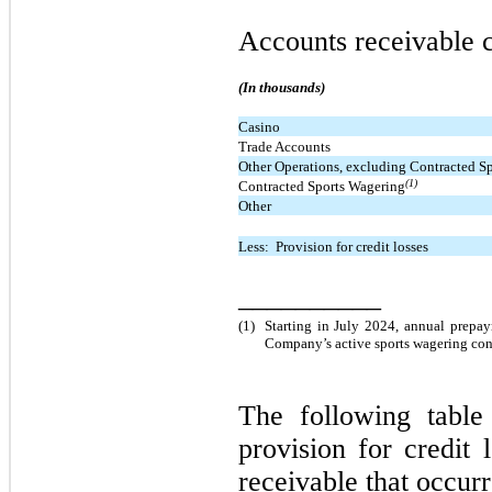
Accounts receivable c
(In thousands)
Casino
Trade Accounts
Other Operations, excluding Contracted S
(1)
Contracted Sports Wagering
Other
Less:  Provision for credit losses
__________
(1)
Starting in July 2024, annual prepay
Company’s active sports wagering cont
The following tabl
provision for credit 
receivable that occurr