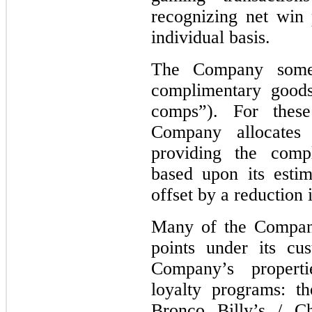
recognizing net win
individual basis.
The Company someti
complimentary goods
comps”). For these
Company allocates
providing the comp
based upon its estim
offset by a reduction 
Many of the Company
points under its cu
Company’s propert
loyalty programs: t
Bronco Billy’s / C