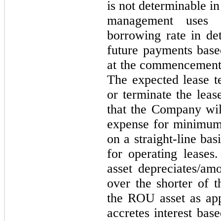
is not determinable i
management uses t
borrowing rate in de
future payments base
at the commencement 
The expected lease t
or terminate the leas
that the Company wil
expense for minimum
on a straight-line ba
for operating leases
asset depreciates/amo
over the shorter of t
the ROU asset as appl
accretes interest bas