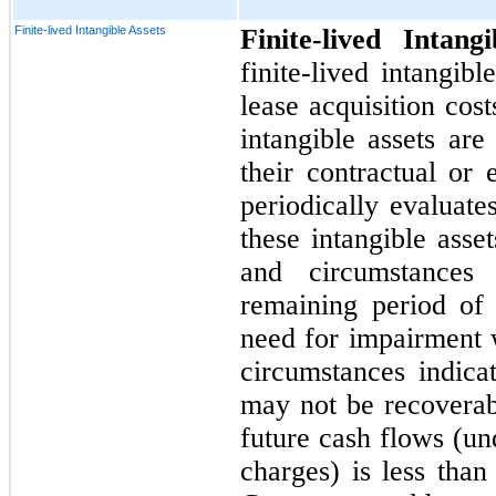
Finite-lived Intangible Assets
Finite-lived Intang
finite-lived intangib
lease acquisition cost
intangible assets are
their contractual o
periodically evaluate
these intangible asse
and circumstances
remaining period of 
need for impairment 
circumstances indica
may not be recoverab
future cash flows (un
charges) is less than