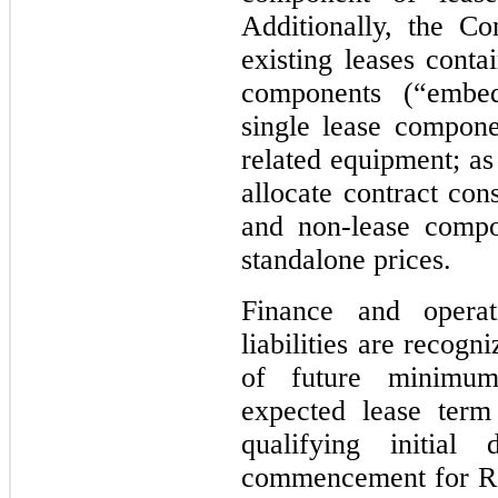
Additionally, the C
existing leases conta
components (“embed
single lease compone
related equipment; as
allocate contract con
and non-lease compo
standalone prices.
Finance and opera
liabilities are recog
of future minimum
expected lease ter
qualifying initial
commencement for ROU