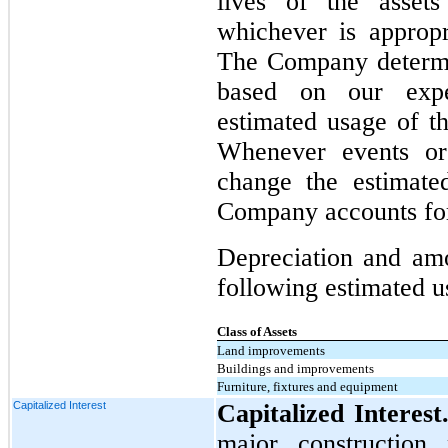
lives of the asset
whichever is appropr
The Company determin
based on our exper
estimated usage of th
Whenever events or
change the estimated
Company accounts for
Depreciation and amo
following estimated us
Class of Assets
Land improvements
Buildings and improvements
Furniture, fixtures and equipment
Capitalized Interest
Capitalized Interest
major construction 