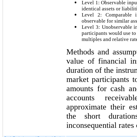
●
Level 1: Observable input
identical assets or liabilit
●
Level 2: Comparable in
observable for similar ass
●
Level 3: Unobservable i
participants would use to
multiples and relative rat
Methods and assumpti
value of financial i
duration of the instr
market participants t
amounts for cash and
accounts receivab
approximate their es
the short duratio
inconsequential rates o