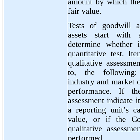
amount by which the
fair value.
Tests of goodwill an
assets start with 
determine whether i
quantitative test. It
qualitative assessmen
to, the following:
industry and market c
performance. If the
assessment indicate i
a reporting unit’s c
value, or if the C
qualitative assessmen
performed.