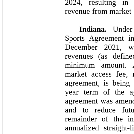
2024, resulting in 
revenue from market 
Indiana.
Under 
Sports Agreement i
December 2021, we
revenues (as define
minimum amount. Ad
market access fee, 
agreement, is being 
year term of the a
agreement was amend
and to reduce fut
remainder of the in
annualized straight-