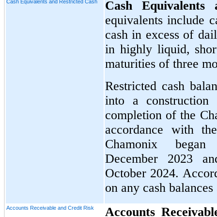
Cash Equivalents and Restricted Cash
Cash Equivalents
equivalents include c
cash in excess of dai
in highly liquid, sho
maturities of three m
Restricted cash bala
into a construction
completion of the Cha
accordance with th
Chamonix began
December 2023 and
October 2024. Accordi
on any cash balances
Accounts Receivable and Credit Risk
Accounts Receivabl