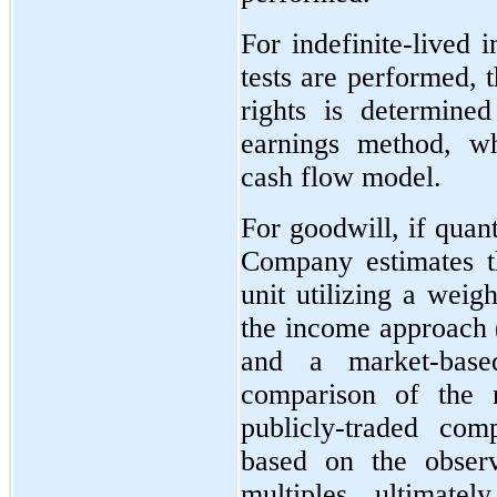
For indefinite-lived i
tests are performed, 
rights is determine
earnings method, wh
cash flow model.
For goodwill, if quant
Company estimates th
unit utilizing a weig
the income approach 
and a market-base
comparison of the r
publicly-traded com
based on the observ
multiples, ultimatel