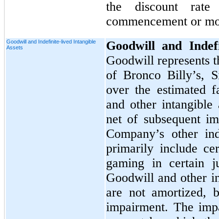
the discount rate
commencement or mod
Goodwill and Indefinite-lived Intangible
Goodwill and Indefi
Assets
Goodwill represents t
of Bronco Billy’s, S
over the estimated fa
and other intangible 
net of subsequent im
Company’s other inde
primarily include cer
gaming in certain j
Goodwill and other in
are not amortized, b
impairment. The impa