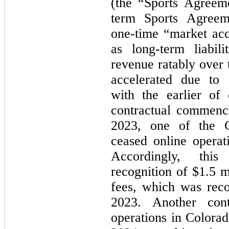
(the “Sports Agreeme
term Sports Agreem
one-time “market acc
as long-term liabil
revenue ratably over t
accelerated due to 
with the earlier of
contractual commence
2023, one of the C
ceased online operat
Accordingly, this
recognition of $1.5 m
fees, which was reco
2023. Another cont
operations in Colorad