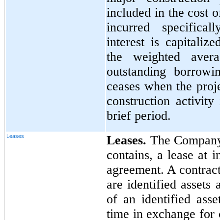
included in the cost 
incurred specifical
interest is capitali
the weighted aver
outstanding borrowin
ceases when the proje
construction activit
brief period.
Leases
Leases.
The Company d
contains, a lease at 
agreement. A contract 
are identified assets 
of an identified ass
time in exchange for 