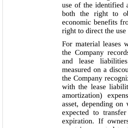
use of the identified
both the right to ob
economic benefits fro
right to direct the use
For material leases w
the Company records
and lease liabiliti
measured on a discoun
the Company recogniz
with the lease liabil
amortization) expe
asset, depending on
expected to transfe
expiration. If owne