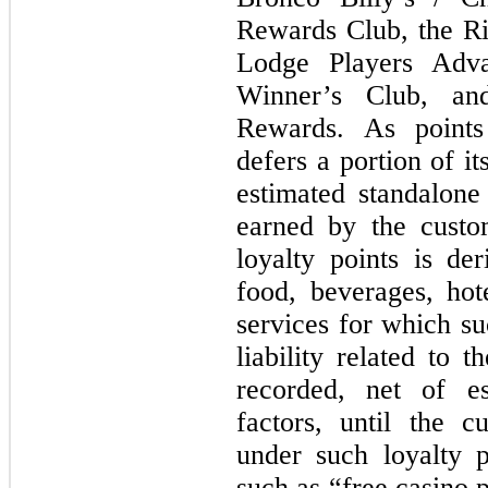
Rewards Club, the Ri
Lodge Players Adva
Winner’s Club, an
Rewards. As point
defers a portion of i
estimated standalone
earned by the custo
loyalty points is de
food, beverages, ho
services for which s
liability related to 
recorded, net of e
factors, until the 
under such loyalty p
such as “free casino 