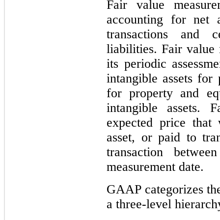
Fair value measure
accounting for net a
transactions and c
liabilities. Fair val
its periodic assessme
intangible assets for
for property and eq
intangible assets. 
expected price that
asset, or paid to tra
transaction between
measurement date.
GAAP categorizes the 
a three-level hierarch