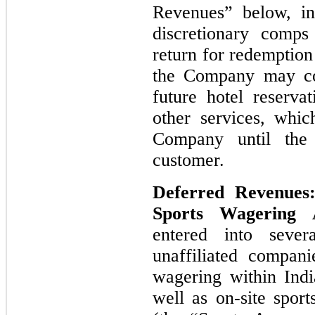
Revenues” below, inc
discretionary comps
return for redemption 
the Company may col
future hotel reserva
other services, whic
Company until the 
customer.
Deferred Revenues
Sports Wagering
entered into sever
unaffiliated compani
wagering within Indi
well as on-site spor