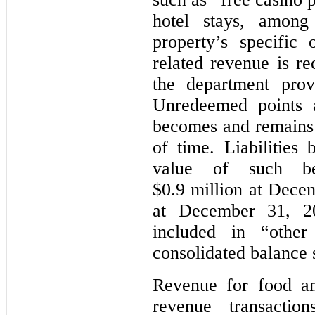
hotel stays, among
property’s specific
related revenue is re
the department prov
Unredeemed points a
becomes and remains i
of time. Liabilities 
value of such ben
$0.9 million at Dece
at December 31, 2
included in “other 
consolidated balance 
Revenue for food an
revenue transactio