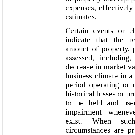
expenses, effectively
estimates.
Certain events or c
indicate that the r
amount of property, 
assessed, including
decrease in market va
business climate in a
period operating or
historical losses or pr
to be held and use
impairment wheneve
exist. When suc
circumstances are p