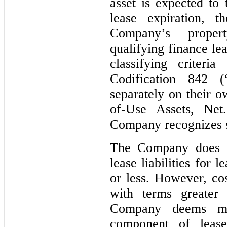
asset is expected to
lease expiration, t
Company’s proper
qualifying finance le
classifying criteri
Codification 842 
separately on their o
of-Use Assets, Net.
Company recognizes st
The Company does n
lease liabilities for
or less. However, cos
with terms greater
Company deems mat
component of lease