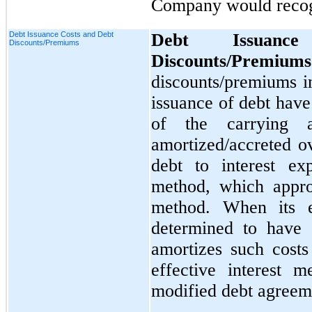
Company would recogn
Debt Issuance Costs and Debt
Debt Issuan
Discounts/Premiums
Discounts/Premium
discounts/premiums i
issuance of debt hav
of the carrying 
amortized/accreted ov
debt to interest exp
method, which approx
method. When its e
determined to have
amortizes such costs
effective interest 
modified debt agreem