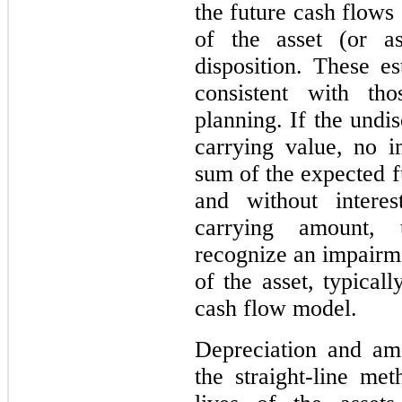
the future cash flows
of the asset (or as
disposition. These e
consistent with th
planning. If the undi
carrying value, no i
sum of the expected f
and without interes
carrying amount,
recognize an impairme
of the asset, typical
cash flow model.
Depreciation and am
the straight-line me