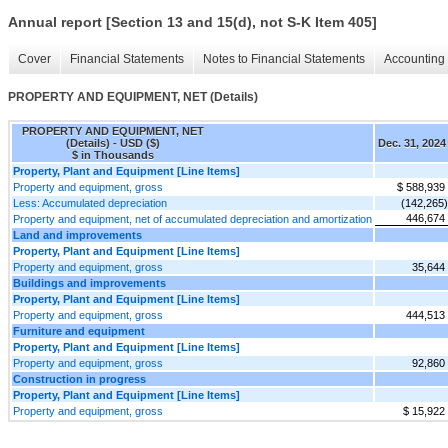
Annual report [Section 13 and 15(d), not S-K Item 405]
Cover
Financial Statements
Notes to Financial Statements
Accounting 
PROPERTY AND EQUIPMENT, NET (Details)
PROPERTY AND EQUIPMENT, NET
(Details) - USD ($)
Dec. 31, 2024
$ in Thousands
Property, Plant and Equipment [Line Items]
Property and equipment, gross
$ 588,939
Less: Accumulated depreciation
(142,265)
446,674
Property and equipment, net of accumulated depreciation and amortization
Land and improvements
Property, Plant and Equipment [Line Items]
Property and equipment, gross
35,644
Buildings and improvements
Property, Plant and Equipment [Line Items]
Property and equipment, gross
444,513
Furniture and equipment
Property, Plant and Equipment [Line Items]
Property and equipment, gross
92,860
Construction in progress
Property, Plant and Equipment [Line Items]
Property and equipment, gross
$ 15,922