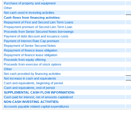
Purchase of property and equipment
Other
Net cash used in investing activities
Cash flows from financing activities:
Repayment of First and Second Lien Term Loans
Prepayment premium of Second Lien Term Loan
Proceeds from Senior Secured Notes borrowings
Payment of debt discount and issuance costs
Payment of Interest Rate Cap premium
Repayment of Senior Secured Notes
Repayment of finance lease obligation
Repayment of finance lease obligation
Proceeds from equity offering
Proceeds from exercise of stock options
Other
Net cash provided by financing activities
Net increase in cash and equivalents
Cash and equivalents, beginning of period
Cash and equivalents, end of period
SUPPLEMENTAL CASH FLOW INFORMATION:
Cash paid for interest, net of amounts capitalized
NON-CASH INVESTING ACTIVITIES:
Accounts payable related capital expenditures