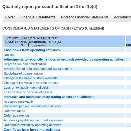
Quarterly report pursuant to Section 13 or 15(d)
Cover
Financial Statements
Notes to Financial Statements
Accounting
CONSOLIDATED STATEMENTS OF CASH FLOWS (Unaudited)
CONSOLIDATED STATEMENTS OF
CASH FLOWS (Unaudited) - USD ($)
Sep
$ in Thousands
Cash flows from operating activities:
Net loss
Adjustments to reconcile net loss to net cash provided by operating activities:
Depreciation and amortization
Amortization of debt issuance and warrant costs
Stock-based compensation
Change in fair value of stock warrants
Change in fair value of interest rate cap
Loss on extinguishment of debt
Loss on sale or disposal of assets
Increases and decreases in operating assets and liabilities:
Accounts receivable
Prepaid expenses, inventories and other
Deferred taxes
Deferred revenue
Accounts payable and accrued expenses
Net cash provided by operating activities
Cash flows from investing activities: