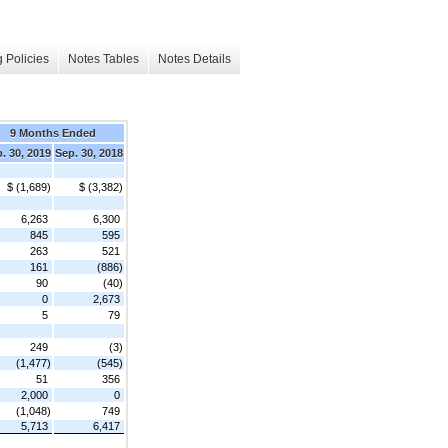
 Policies
Notes Tables
Notes Details
9 Months Ended
. 30, 2019
Sep. 30, 2018
$ (1,689)
$ (3,382)
6,263
6,300
845
595
263
521
161
(886)
90
(40)
0
2,673
5
79
249
(3)
(1,477)
(545)
51
356
2,000
0
(1,048)
749
5,713
6,417