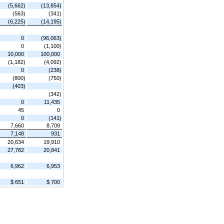
(5,662)
(13,854)
(563)
(341)
(6,225)
(14,195)
0
(96,063)
0
(1,100)
10,000
100,000
(1,182)
(4,092)
0
(238)
(800)
(750)
(403)
(342)
0
11,435
45
0
0
(141)
7,660
8,709
7,148
931
20,634
19,910
27,782
20,841
6,962
6,953
$ 651
$ 700