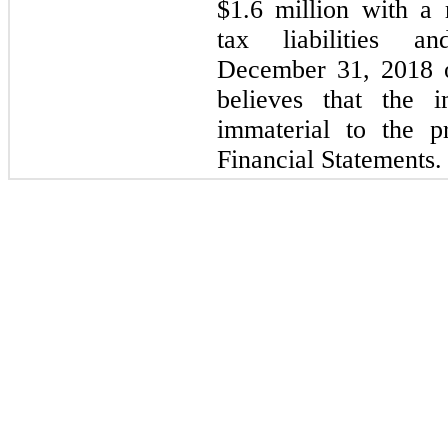
$1.6 million with a 
tax liabilities a
December 31, 2018 
believes that the i
immaterial to the p
Financial Statements.