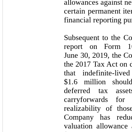
allowances against net
certain permanent it
financial reporting pu
Subsequent to the Com
report on Form 1
June 30, 2019, the C
the 2017 Tax Act on de
that indefinite-live
$1.6 million shoul
deferred tax asse
carryforwards for
realizability of th
Company has reduc
valuation allowance