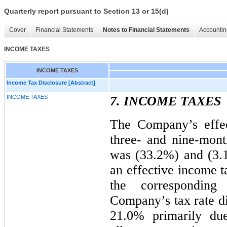
Quarterly report pursuant to Section 13 or 15(d)
Cover
Financial Statements
Notes to Financial Statements
Accountin
INCOME TAXES
INCOME TAXES
Income Tax Disclosure [Abstract]
INCOME TAXES
7. INCOME TAXES
The Company’s effec
three- and nine-mon
was (33.2%) and (3.1
an effective income t
the corresponding
Company’s tax rate di
21.0% primarily due