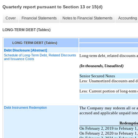
Quarterly report pursuant to Section 13 or 15(d)
Cover
Financial Statements
Notes to Financial Statements
Accounting 
LONG-TERM DEBT (Tables)
LONG-TERM DEBT (Tables)
Debt Disclosure [Abstract]
Schedule of Long-Term Debt, Related Discounts
Long-term debt, related discounts a
and Issuance Costs
(In thousands, Unaudited)
Senior Secured Notes
Less: Unamortized discounts and de
Less: Current portion of long-term
Debt Instrument Redemption
The Company may redeem all or a p
accrued and applicable unpaid inte
Redemptio
On February 2, 2019 to February 1
On February 2, 2020 to February 1