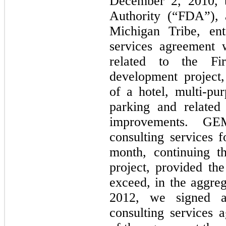
December 2, 2010, 
Authority (“FDA”), 
Michigan Tribe, ent
services agreement 
related to the Fi
development project
of a hotel, multi-pur
parking and related
improvements. G
consulting services 
month, continuing t
project, provided the
exceed, in the aggre
2012, we signed a
consulting services 