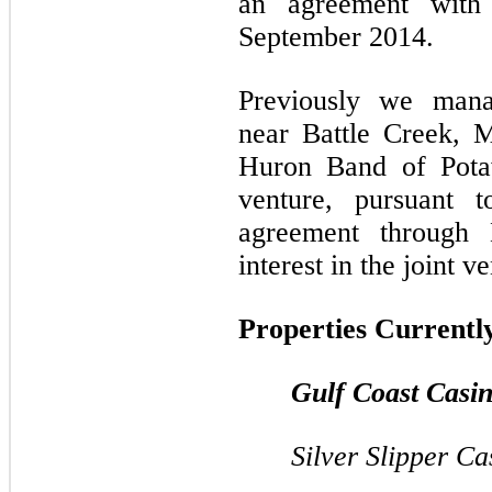
an agreement with 
September 2014.
Previously we mana
near Battle Creek, 
Huron Band of Pota
venture, pursuant 
agreement through
interest in the joint v
Properties Currentl
Gulf Coast Casi
Silver Slipper Ca