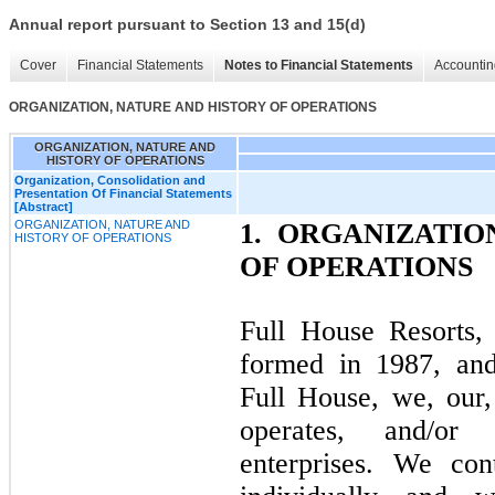
Annual report pursuant to Section 13 and 15(d)
Cover
Financial Statements
Notes to Financial Statements
Accountin
ORGANIZATION, NATURE AND HISTORY OF OPERATIONS
ORGANIZATION, NATURE AND
HISTORY OF OPERATIONS
Organization, Consolidation and
Presentation Of Financial Statements
[Abstract]
ORGANIZATION, NATURE AND
1.
ORGANIZATION
HISTORY OF OPERATIONS
OF OPERATIONS
Full House Resorts,
formed in 1987, and i
Full House, we, our,
operates, and/or 
enterprises. We cont