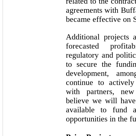
related to the contra
agreements with Buff
became effective on 
Additional projects 
forecasted profita
regulatory and politi
to secure the fundi
development, amon
continue to actively
with partners, new
believe we will have
available to fund a
opportunities in the fu