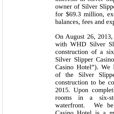
owner of Silver Slipp
for $69.3 million, ex
balances, fees and ex
On August 26, 2013,
with WHD Silver Sli
construction of a si
Silver Slipper Casino
Casino Hotel”). We 
of the Silver Slip
construction to be c
2015. Upon completi
rooms in a six-st
waterfront. We beli
Casino Hotel is a m