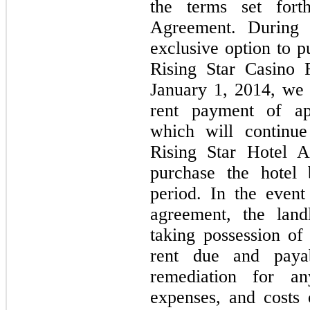
the terms set fort
Agreement. During 
exclusive option to p
Rising Star Casino 
January 1, 2014, we
rent payment of ap
which will continue
Rising Star Hotel A
purchase the hotel 
period. In the event
agreement, the land
taking possession of 
rent due and paya
remediation for any
expenses, and costs 