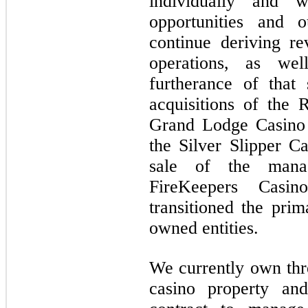
individually and w
opportunities and o
continue deriving r
operations, as we
furtherance of that
acquisitions of the 
Grand Lodge Casino 
the Silver Slipper 
sale of the mana
FireKeepers Casi
transitioned the pri
owned entities.
We currently own thre
casino property a