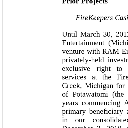
Prior Projects
FireKeepers Cas
Until March 30, 20
Entertainment (Mich
venture with RAM En
privately-held inve
exclusive right to
services at the Fir
Creek, Michigan for
of Potawatomi (the 
years commencing A
primary beneficiary
in our consolidate