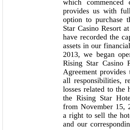
which commenced 
provides us with fu
option to purchase 
Star Casino Resort at
have recorded the cap
assets in our financi
2013, we began oper
Rising Star Casino 
Agreement provides t
all responsibilities,
losses related to the
the Rising Star Hot
from November 15, 2
a right to sell the ho
and our correspondin