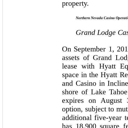
property.
Northern Nevada Casino Operati
Grand Lodge Ca
On September 1, 201
assets of Grand Lod
lease with Hyatt Eq
space in the Hyatt R
and Casino in Inclin
shore of Lake Tahoe.
expires on August 
option, subject to mu
additional five-year
has 18,900 square fe