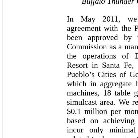
Buffalo Thunder 
In May 2011, we e
agreement with the 
been approved by 
Commission as a mana
the operations of 
Resort in Santa Fe,
Pueblo’s Cities of Go
which in aggregate 
machines, 18 table 
simulcast area. We re
$0.1 million per mon
based on achieving 
incur only minimal 