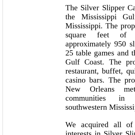
The Silver Slipper Ca
the Mississippi Gu
Mississippi. The pro
square feet of 
approximately 950 s
25 table games and t
Gulf Coast. The pro
restaurant, buffet, q
casino bars. The pr
New Orleans metr
communities in 
southwestern Mississi
We acquired all of
interests in Silver S