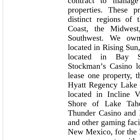
contract to manage
properties. These p
distinct regions of
Coast, the Midwes
Southwest. We own
located in Rising Sun
located in Bay St
Stockman’s Casino l
lease one property, 
Hyatt Regency Lake 
located in Incline 
Shore of Lake Tah
Thunder Casino and 
and other gaming facil
New Mexico, for the 