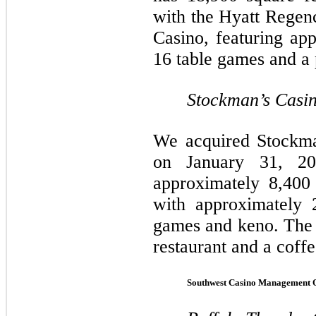
with the Hyatt Regen
Casino, featuring ap
16 table games and a
Stockman’s Casi
We acquired Stockma
on January 31, 20
approximately 8,400
with approximately 
games and keno. The f
restaurant and a coff
Southwest Casino Management 