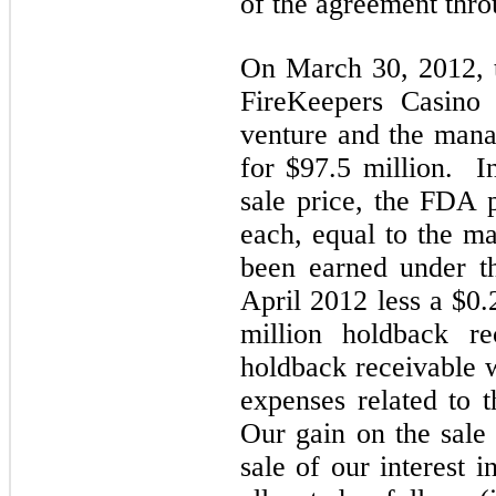
of the agreement thr
On March 30, 2012, t
FireKeepers Casino 
venture and the man
for $97.5 million. In
sale price, the FDA
each, equal to the m
been earned under t
April 2012 less a $0.
million holdback r
holdback receivable 
expenses related to 
Our gain on the sale 
sale of our interest