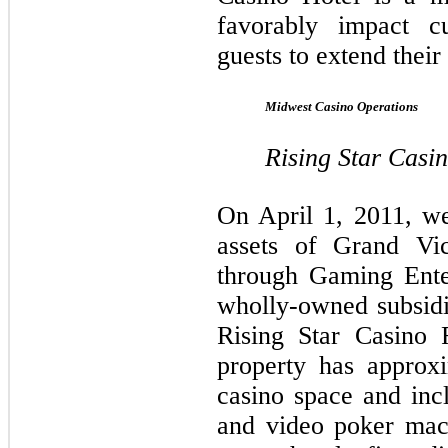
favorably impact c
guests to extend their 
Midwest Casino Operations
Rising Star Casi
On April 1, 2011, we
assets of Grand Vic
through Gaming Ente
wholly-owned subsid
Rising Star Casino
property has approx
casino space and inc
and video poker mac