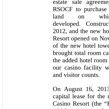
estate sale agreem
RSOCF to purchase a
land on whi
developed. Constru
2012, and the new hot
Resort opened on No
of the new hotel towe
brought total room ca
the added hotel room 
our casino facility 
and visitor counts.
On August 16, 2013
capital lease for the
Casino Resort (the “