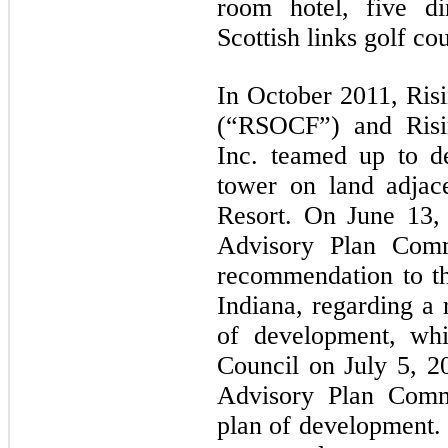
room hotel, five di
Scottish links golf co
In October 2011, Risi
(“RSOCF”) and Risi
Inc. teamed up to d
tower on land adjac
Resort. On June 13,
Advisory Plan Comm
recommendation to th
Indiana, regarding a
of development, wh
Council on July 5, 
Advisory Plan Commi
plan of development. 