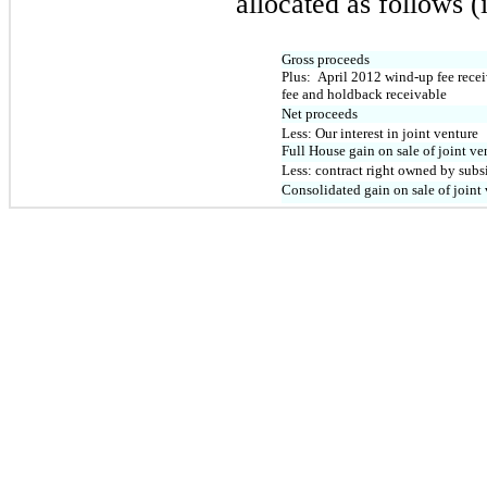
allocated as follows (
Gross proceeds
Plus: April 2012 wind-up fee recei
fee and holdback receivable
Net proceeds
Less: Our interest in joint venture
Full House gain on sale of joint ve
Less: contract right owned by subs
Consolidated gain on sale of joint