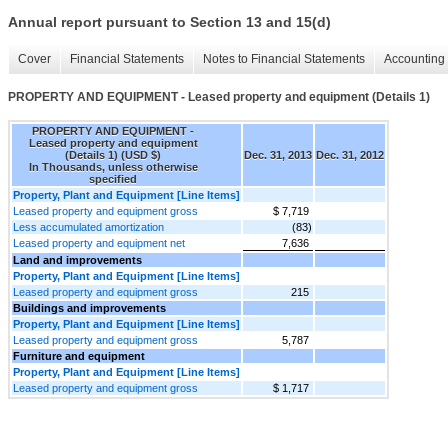
Annual report pursuant to Section 13 and 15(d)
Cover
Financial Statements
Notes to Financial Statements
Accounting 
PROPERTY AND EQUIPMENT - Leased property and equipment (Details 1)
PROPERTY AND EQUIPMENT -
Leased property and equipment
(Details 1) (USD $)
Dec. 31, 2013
Dec. 31, 2012
In Thousands, unless otherwise
specified
Property, Plant and Equipment [Line Items]
Leased property and equipment gross
$ 7,719
Less accumulated amortization
(83)
Leased property and equipment net
7,636
Land and improvements
Property, Plant and Equipment [Line Items]
Leased property and equipment gross
215
Buildings and improvements
Property, Plant and Equipment [Line Items]
Leased property and equipment gross
5,787
Furniture and equipment
Property, Plant and Equipment [Line Items]
Leased property and equipment gross
$ 1,717