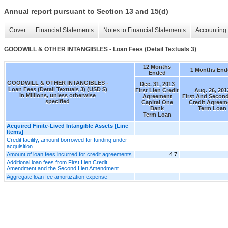
Annual report pursuant to Section 13 and 15(d)
Cover
Financial Statements
Notes to Financial Statements
Accounting 
GOODWILL & OTHER INTANGIBLES - Loan Fees (Detail Textuals 3)
12 Months
1 Months End
Ended
GOODWILL & OTHER INTANGIBLES -
Dec. 31, 2013
Loan Fees (Detail Textuals 3) (USD $)
First Lien Credit
Aug. 26, 201
In Millions, unless otherwise
Agreement
First And Second
specified
Capital One
Credit Agreem
Bank
Term Loan
Term Loan
Acquired Finite-Lived Intangible Assets [Line
Items]
Credit facility, amount borrowed for funding under
acquisition
Amount of loan fees incurred for credit agreements
4.7
Additional loan fees from First Lien Credit
Amendment and the Second Lien Amendment
Aggregate loan fee amortization expense