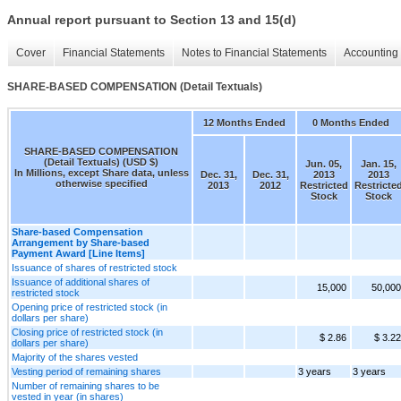
Annual report pursuant to Section 13 and 15(d)
Cover
Financial Statements
Notes to Financial Statements
Accounting 
SHARE-BASED COMPENSATION (Detail Textuals)
12 Months Ended
0 Months Ended
SHARE-BASED COMPENSATION
(Detail Textuals) (USD $)
Jun. 05,
Jan. 15,
In Millions, except Share data, unless
Dec. 31,
Dec. 31,
2013
2013
otherwise specified
2013
2012
Restricted
Restricte
Stock
Stock
Share-based Compensation
Arrangement by Share-based
Payment Award [Line Items]
Issuance of shares of restricted stock
Issuance of additional shares of
15,000
50,000
restricted stock
Opening price of restricted stock (in
dollars per share)
Closing price of restricted stock (in
$ 2.86
$ 3.22
dollars per share)
Majority of the shares vested
Vesting period of remaining shares
3 years
3 years
Number of remaining shares to be
vested in year (in shares)