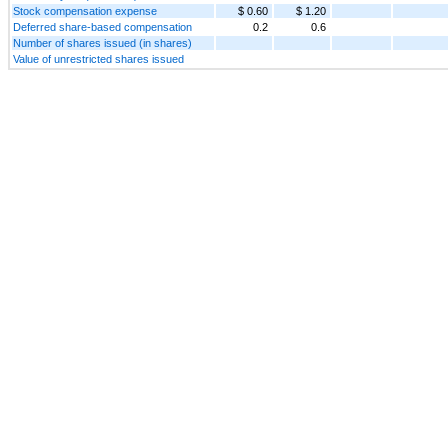
Stock compensation expense
$ 0.60
$ 1.20
Deferred share-based compensation
0.2
0.6
Number of shares issued (in shares)
Value of unrestricted shares issued