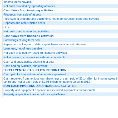
Income taxes payable
Net cash provided by operating activities
Cash flows from investing activities:
Proceeds from sale of assets
Purchase of property and equipment, net of construction contracts payable
Deposits and other related costs
Other
Net cash used in investing activities
Cash flows from financing activities:
Borrowings of long-term debt
Repayment of long-term debt, capital lease and interest rate swap
Loan fees, net of fees payable
Net cash provided by (used in) financing activities
Net increase (decrease) in cash and equivalents
Cash and equivalents, beginning of year
Cash and equivalents, end of year
SUPPLEMENTAL CASH FLOW INFORMATION:
Cash paid for interest, net of amounts capitalized
Cash received from net loss carryback, net of cash paid of $0.1 million for income taxes
tax refund, net of cash paid of $0.03 million for income taxes in 2013
NON-CASH INVESTING AND FINANCING ACTIVITIES:
Property and equipment expenditures included in payables and accruals
Property acquisition financed with a capital lease