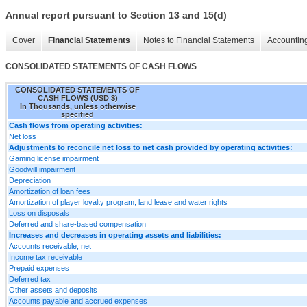
Annual report pursuant to Section 13 and 15(d)
Cover
Financial Statements
Notes to Financial Statements
Accounting
CONSOLIDATED STATEMENTS OF CASH FLOWS
CONSOLIDATED STATEMENTS OF
CASH FLOWS (USD $)
In Thousands, unless otherwise
specified
Cash flows from operating activities:
Net loss
Adjustments to reconcile net loss to net cash provided by operating activities:
Gaming license impairment
Goodwill impairment
Depreciation
Amortization of loan fees
Amortization of player loyalty program, land lease and water rights
Loss on disposals
Deferred and share-based compensation
Increases and decreases in operating assets and liabilities:
Accounts receivable, net
Income tax receivable
Prepaid expenses
Deferred tax
Other assets and deposits
Accounts payable and accrued expenses