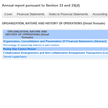
Annual report pursuant to Section 13 and 15(d)
Cover
Financial Statements
Notes to Financial Statements
Accounting 
ORGANIZATION, NATURE AND HISTORY OF OPERATIONS (Detail Textuals)
ORGANIZATION, NATURE AND
HISTORY OF OPERATIONS (Detail
Textuals)
Organization, Consolidation and Presentation Of Financial Statements [Abstract]
Percentage of ownership interest in joint venture
Rising Star Casino Resort
Collaborative Arrangements and Non-collaborative Arrangement Transactions [Lin
Termof capital lease